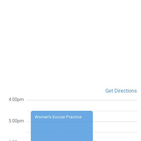
Get Directions
4:00pm
Women's Soccer Practice
5:00pm