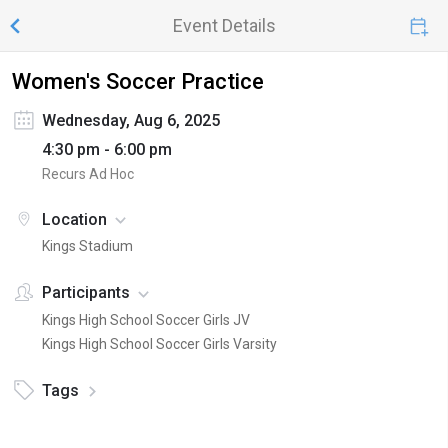
Event Details
Women's Soccer Practice
Wednesday, Aug 6, 2025
4:30 pm - 6:00 pm
Recurs Ad Hoc
Location
Kings Stadium
Participants
Kings High School Soccer Girls JV
Kings High School Soccer Girls Varsity
Tags