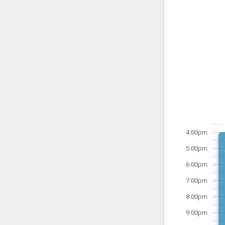
4:00pm
5:00pm
6:00pm
7:00pm
8:00pm
9:00pm