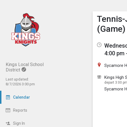
Show M
Click th
Tennis-
(Game)
Wednesda
4:00 pm 
Kings Local School
Sycamore H
District
Kings High S
Last updated:
depart 3:00 pm 
8/7/2026 3:00 pm
Sycamore H
Calendar
Reports
Sign In