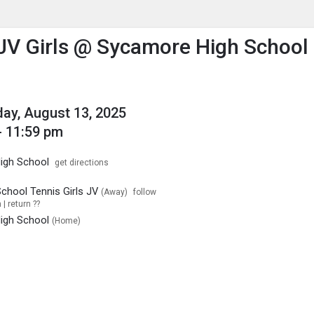
enu
is to show the menu.
JV Girls @ Sycamore High School
y, August 13, 2025
- 11:59 pm
igh School
get directions
chool Tennis Girls JV
(Away)
follow
| return ??
igh School
(Home)