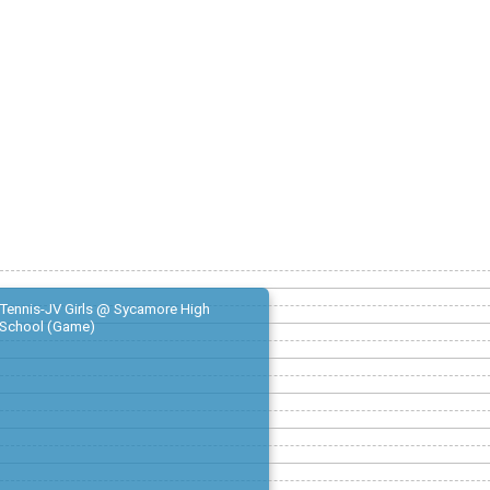
Tennis-JV Girls @ Sycamore High
School (Game)