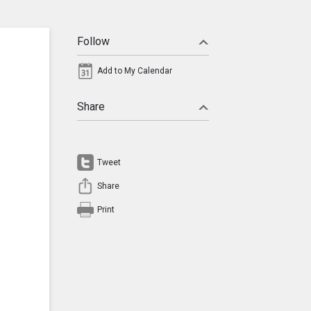
Follow
Add to My Calendar
Share
Tweet
Share
Print