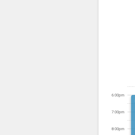
6:00pm
7:00pm
8:00pm