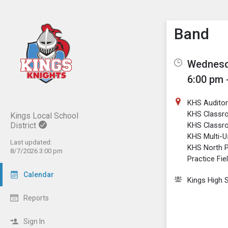
Show M
Click th
Band
Wednesda
6:00 pm 
KHS Audito
KHS Classr
Kings Local School
District
KHS Classr
KHS Multi-
Last updated:
KHS North P
8/7/2026 3:00 pm
Practice Fie
Calendar
Kings High 
Reports
Sign In