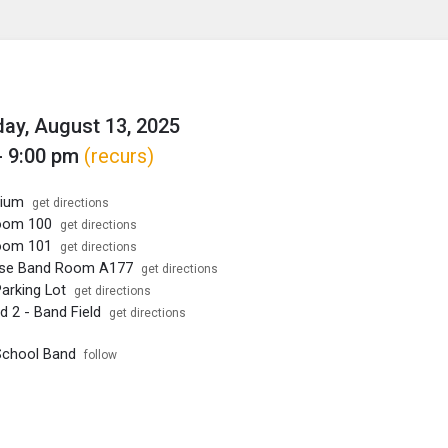
enu
is to show the menu.
y, August 13, 2025
- 9:00 pm
(recurs)
rium
get directions
oom 100
get directions
oom 101
get directions
Use Band Room A177
get directions
arking Lot
get directions
ld 2 - Band Field
get directions
School Band
follow