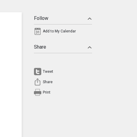
Follow
Add to My Calendar
Share
Tweet
Share
Print