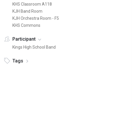
KHS Classroom A118
KJH Band Room
KJH Orchestra Room - F5
KHS Commons
Participant
Kings High School Band
Tags