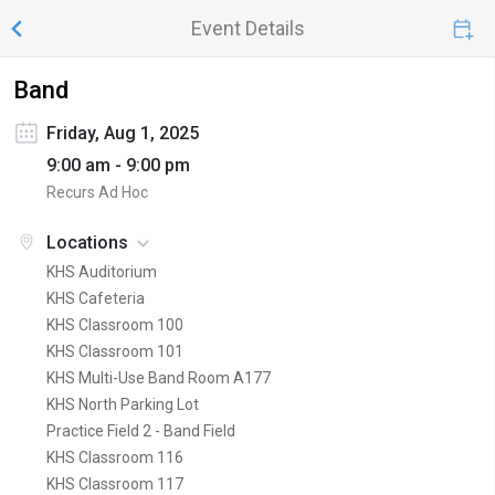
Event Details
Band
Friday, Aug 1, 2025
9:00 am - 9:00 pm
Recurs Ad Hoc
Locations
KHS Auditorium
KHS Cafeteria
KHS Classroom 100
KHS Classroom 101
KHS Multi-Use Band Room A177
KHS North Parking Lot
Practice Field 2 - Band Field
KHS Classroom 116
KHS Classroom 117