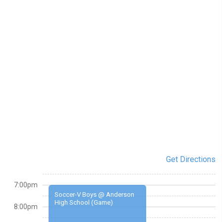
Get Directions
7:00pm
Soccer-V Boys @ Anderson
High School (Game)
8:00pm