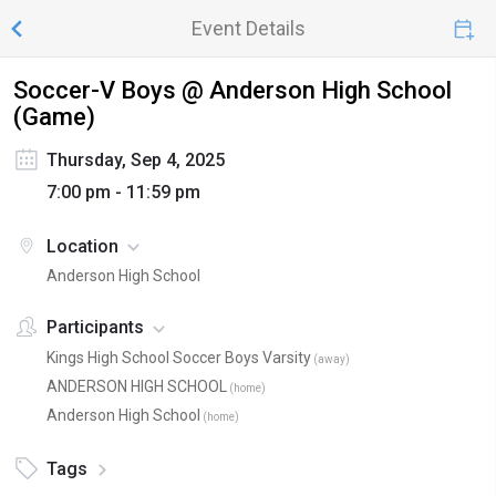
Event Details
Soccer-V Boys @ Anderson High School
(Game)
Thursday, Sep 4, 2025
7:00 pm - 11:59 pm
Location
Anderson High School
Participants
Kings High School Soccer Boys Varsity
(
away
)
ANDERSON HIGH SCHOOL
(
home
)
Anderson High School
(
home
)
Tags