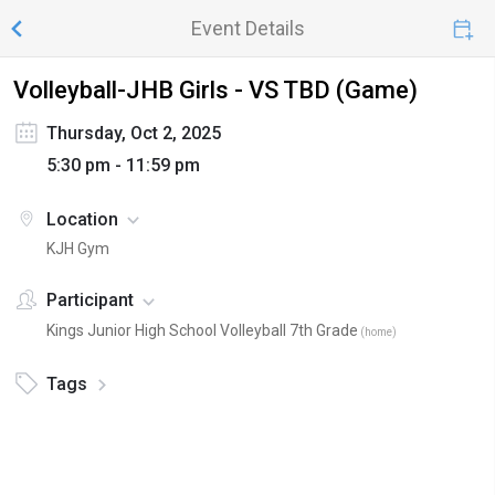
Event Details
Volleyball-JHB Girls - VS TBD (Game)
Thursday, Oct 2, 2025
5:30 pm - 11:59 pm
Location
KJH Gym
Participant
Kings Junior High School Volleyball 7th Grade
(
home
)
Tags