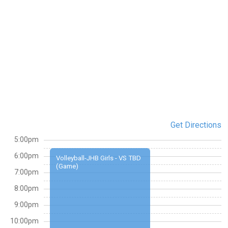
Get Directions
5:00pm
6:00pm
Volleyball-JHB Girls - VS TBD
(Game)
7:00pm
8:00pm
9:00pm
10:00pm