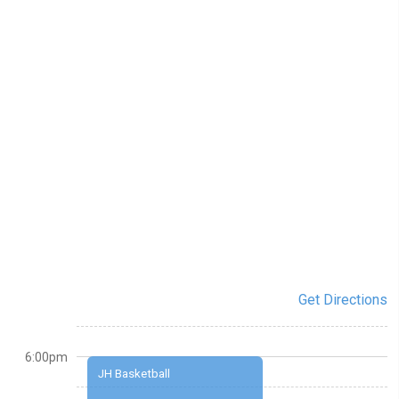
Get Directions
6:00pm
JH Basketball