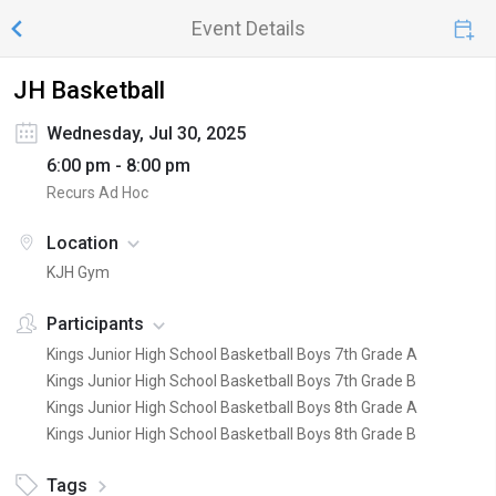
Event Details
JH Basketball
Wednesday, Jul 30, 2025
6:00 pm - 8:00 pm
Recurs Ad Hoc
Location
KJH Gym
Participants
Kings Junior High School Basketball Boys 7th Grade A
Kings Junior High School Basketball Boys 7th Grade B
Kings Junior High School Basketball Boys 8th Grade A
Kings Junior High School Basketball Boys 8th Grade B
Tags