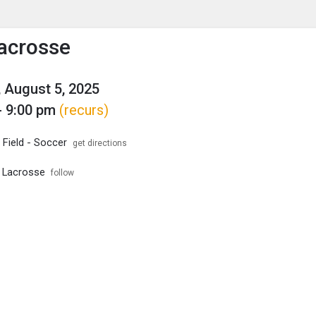
enu
is to show the menu.
acrosse
 August 5, 2025
- 9:00 pm
(recurs)
 Field - Soccer
get directions
 Lacrosse
follow