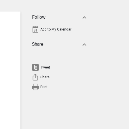
Follow
Add to My Calendar
Share
Tweet
Share
Print