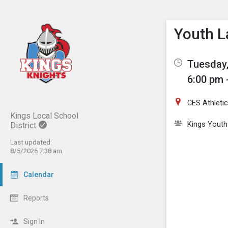
Show M
Click th
Youth L
Tuesday,
6:00 pm 
CES Athletic
Kings Local School
Kings Youth
District
Last updated:
8/5/2026 7:38 am
Calendar
Reports
Sign In