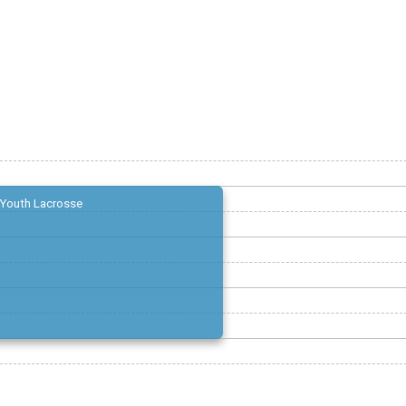
Youth Lacrosse