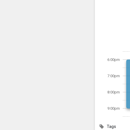
6:00pm
7:00pm
8:00pm
9:00pm
Tags