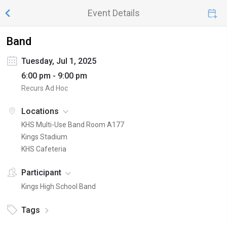
Event Details
Band
Tuesday, Jul 1, 2025
6:00 pm - 9:00 pm
Recurs Ad Hoc
Locations
KHS Multi-Use Band Room A177
Kings Stadium
KHS Cafeteria
Participant
Kings High School Band
Tags