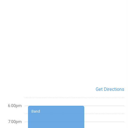
Get Directions
6:00pm
Band
7:00pm