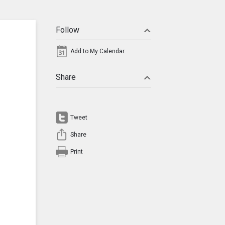
Follow
Add to My Calendar
Share
Tweet
Share
Print