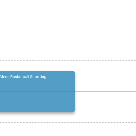
Mens Basketball Shooting