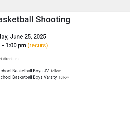
enu
is to show the menu.
sketball Shooting
y, June 25, 2025
 - 1:00 pm
(recurs)
et directions
School Basketball Boys JV
follow
School Basketball Boys Varsity
follow