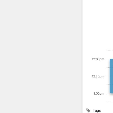
12:00pm
12:30pm
1:00pm
Tags