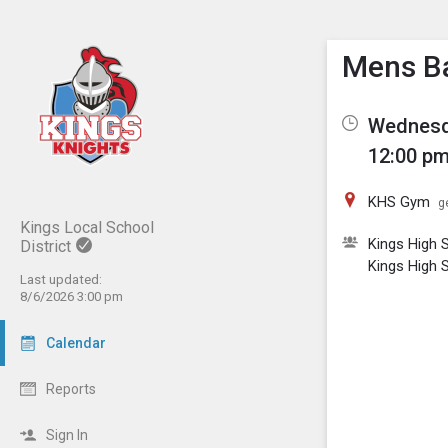
Show M
Click th
Mens Ba
Wednesda
12:00 pm
KHS Gym
g
Kings Local School
Kings High 
District
Kings High 
Last updated:
8/6/2026 3:00 pm
Calendar
Reports
Sign In