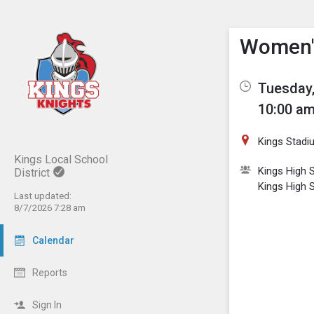
Show M
Click th
Women's
Tuesday,
10:00 am
Kings Stadi
Kings Local School
Kings High S
District
Kings High 
Last updated:
8/7/2026 7:28 am
Calendar
Reports
Sign In