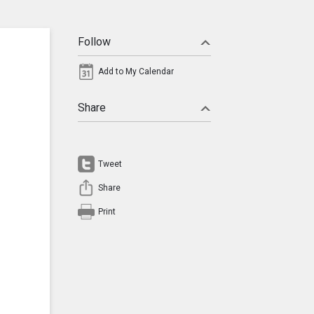
Follow
Add to My Calendar
Share
Tweet
Share
Print