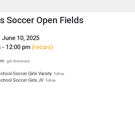
enu
is to show the menu.
 Soccer Open Fields
 June 10, 2025
 - 12:00 pm
(recurs)
um
get directions
chool Soccer Girls Varsity
follow
School Soccer Girls JV
follow