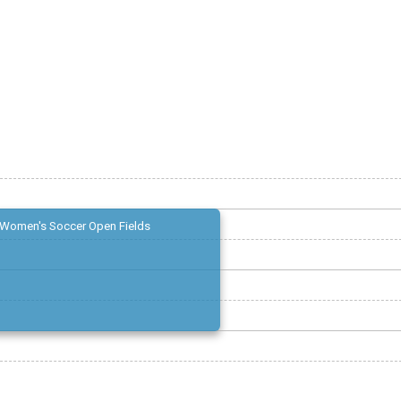
Women's Soccer Open Fields