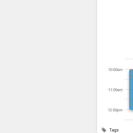
10:00am
11:00am
12:00pm
Tags