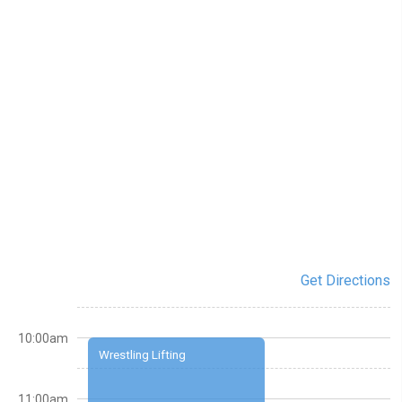
Get Directions
10:00am
Wrestling Lifting
11:00am