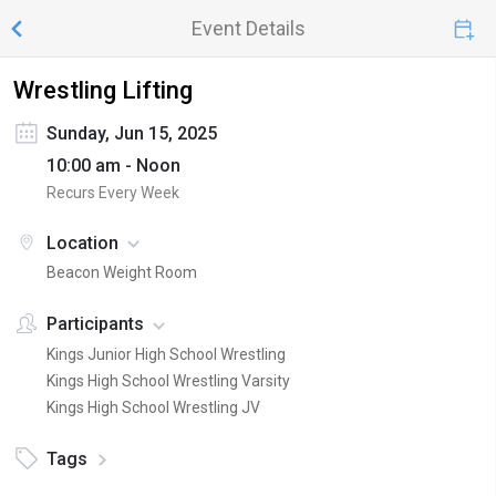
Event Details
Wrestling Lifting
Sunday, Jun 15, 2025
10:00 am - Noon
Recurs Every Week
Location
Beacon Weight Room
Participants
Kings Junior High School Wrestling
Kings High School Wrestling Varsity
Kings High School Wrestling JV
Tags