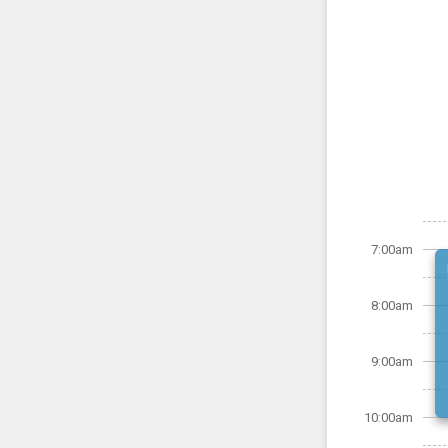
7:00am
8:00am
9:00am
10:00am