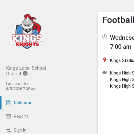
Show M
Click th
Footbal
Wednesda
7:00 am 
Kings Stadi
Kings Local School
Kings High S
District
Kings High 
Last updated:
Kings High 
8/5/2026 7:38 am
Calendar
Reports
Sign In