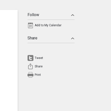
Follow
Add to My Calendar
Share
Tweet
Share
Print