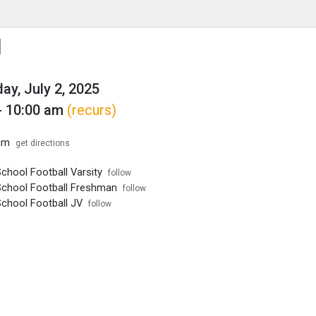
enu
is to show the menu.
l
y, July 2, 2025
- 10:00 am
(recurs)
um
get directions
chool Football Varsity
follow
School Football Freshman
follow
School Football JV
follow