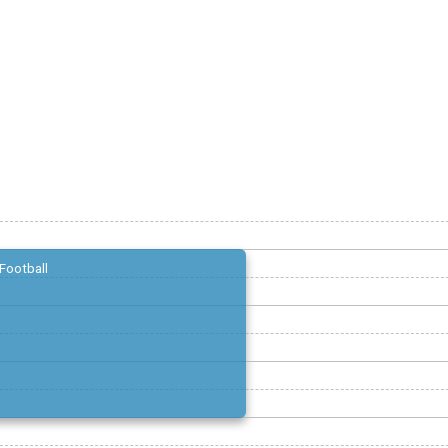
Football