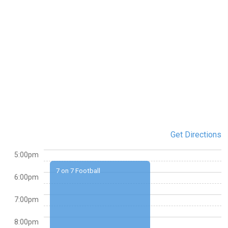
Get Directions
5:00pm
7 on 7 Football
6:00pm
7:00pm
8:00pm