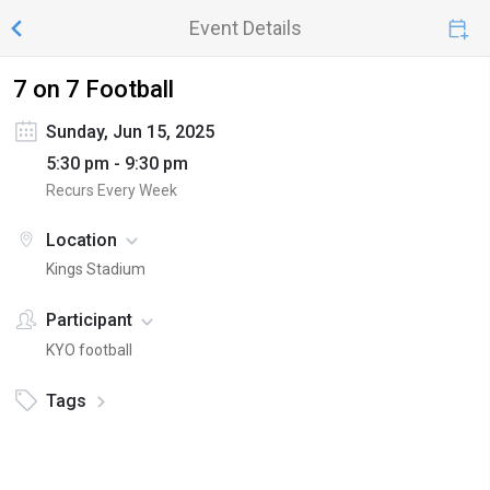
Event Details
7 on 7 Football
Sunday, Jun 15, 2025
5:30 pm - 9:30 pm
Recurs Every Week
Location
Kings Stadium
Participant
KYO football
Tags