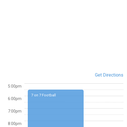
Get Directions
5:00pm
7 on 7 Football
6:00pm
7:00pm
8:00pm