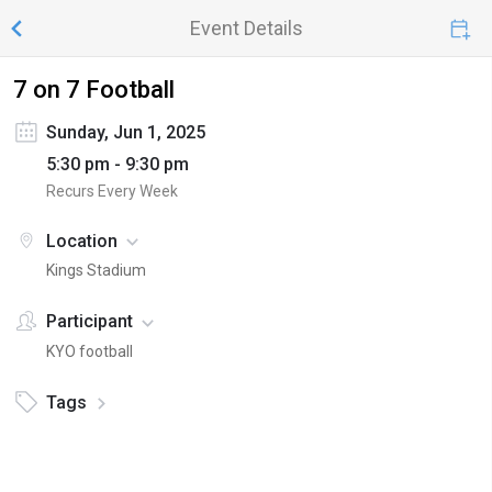
Event Details
7 on 7 Football
Sunday, Jun 1, 2025
5:30 pm - 9:30 pm
Recurs Every Week
Location
Kings Stadium
Participant
KYO football
Tags