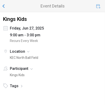
Event Details
Kings Kids
Friday, Jun 27, 2025
9:00 am - 3:00 pm
Recurs Every Week
Location
KEC North Ball Field
Participant
Kings Kids
Tags