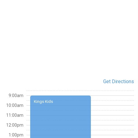
Get Directions
9:00am
Kings Kids
10:00am
11:00am
12:00pm
1:00pm