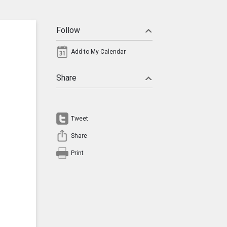
Follow
Add to My Calendar
Share
Tweet
Share
Print