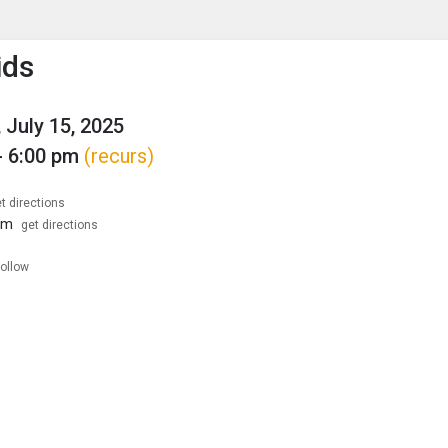
enu
is to show the menu.
ids
 July 15, 2025
- 6:00 pm
(recurs)
t directions
om
get directions
follow