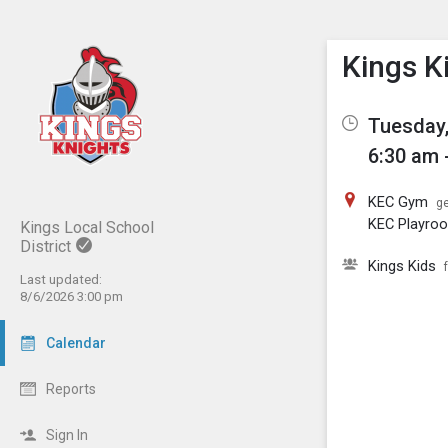
Show M
Click th
Kings K
Tuesday,
6:30 am 
KEC Gym
ge
KEC Playro
Kings Local School
District
Kings Kids
Last updated:
8/6/2026 3:00 pm
Calendar
Reports
Sign In