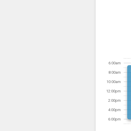
6:00am
8:00am
10:00am
12:00pm
2:00pm
4:00pm
6:00pm