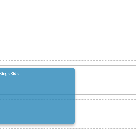
Kings Kids