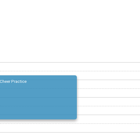
Cheer Practice