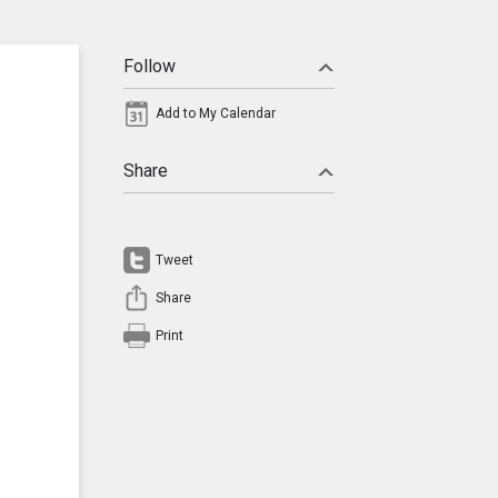
Follow
Add to My Calendar
Share
Tweet
Share
Print