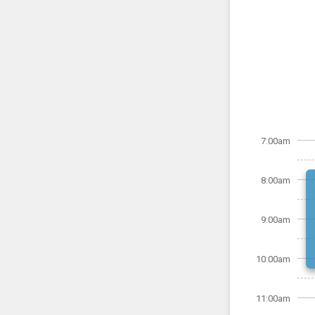
7:00am
8:00am
9:00am
10:00am
11:00am