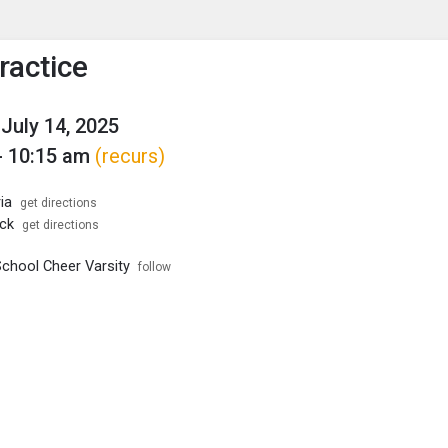
enu
is to show the menu.
ractice
July 14, 2025
- 10:15 am
(recurs)
ia
get directions
ck
get directions
School Cheer Varsity
follow