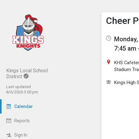
Show M
Click th
Cheer P
Monday, 
7:45 am 
KHS Cafeter
Stadium Tra
Kings Local School
District
Kings High 
Last updated:
8/6/2026 3:00 pm
Calendar
Reports
Sign In