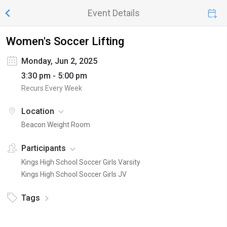
Event Details
Women's Soccer Lifting
Monday, Jun 2, 2025
3:30 pm - 5:00 pm
Recurs Every Week
Location
Beacon Weight Room
Participants
Kings High School Soccer Girls Varsity
Kings High School Soccer Girls JV
Tags