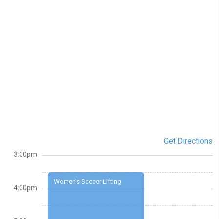
Get Directions
3:00pm
Women's Soccer Lifting
4:00pm