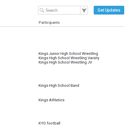
Filter Events
Filter the events that get 
Get Updates
Participants
Kings Junior High School Wrestling
Kings High School Wrestling Varsity
Kings High School Wrestling JV
Kings High School Band
Kings Athletics
KYO football