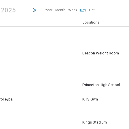
revious|/strong| calendar day.
Jump to...
...any day.
Go to Next Day
Click here to view the |strong|next|/strong| calendar day.
, 2025
Year
Month
Week
Day
List
Locations
Beacon Weight Room
pm
Princeton High School
lleyball
KHS Gym
Kings Stadium