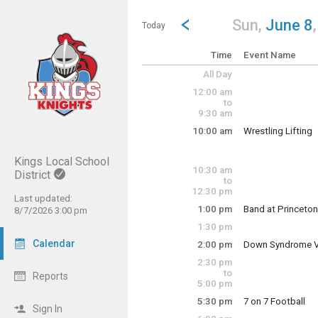
Show Menu
Click this to show the menu.
Go to Previous Day
Click here to view the |strong|p
Sun,
June 8
Today
Time
Event Name
All Day
12:00 am
to
9:30 am
10:00 am
Wrestling Lifting
Sunday, June 8
10:00 am - 12:00 
Kings Local School
10:30 am
District
to
12:30 pm
Last updated:
1:00 pm
Band at Princeton
8/7/2026 3:00 pm
Sunday, June 8
1:30 pm
1:00 pm - 5:00 pm
Calendar
2:00 pm
Down Syndrome Vo
Sunday, June 8
2:30 pm
2:00 pm - 4:00 pm
to
Reports
5:00 pm
5:30 pm
7 on 7 Football
Sign In
Sunday, June 8