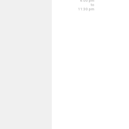
6:00 pm
5:30 pm - 9:30 pm
to
11:30 pm