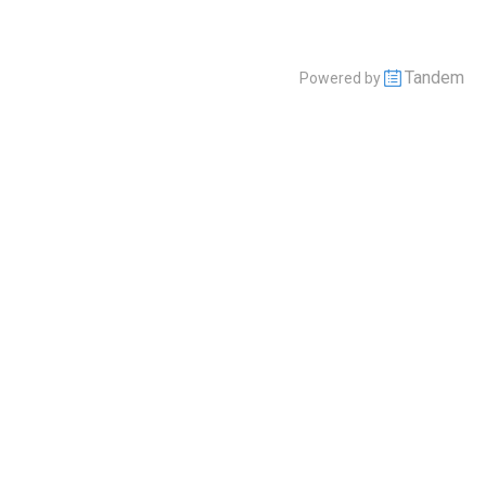
Tandem
Powered by