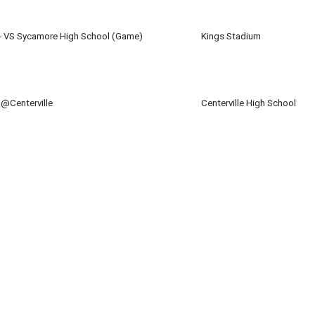
m
 - VS Sycamore High School (Game)
Kings Stadium
 23
pm
 @Centerville
Centerville High School
 23