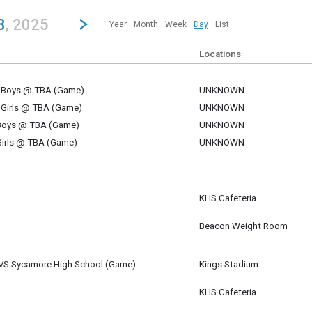
revious|/strong| calendar day.
Jump to...
...any day.
Go to Next Day
Click here to view the |strong|next|/strong| calendar day.
3
, 2025
Year
Month
Week
Day
List
Locations
V Boys @ TBA (Game)
UNKNOWN
 23
 Girls @ TBA (Game)
UNKNOWN
 23
 Boys @ TBA (Game)
UNKNOWN
 23
Girls @ TBA (Game)
UNKNOWN
 23
KHS Cafeteria
 23
m
Beacon Weight Room
 23
- VS Sycamore High School (Game)
Kings Stadium
 23
m
KHS Cafeteria
 23