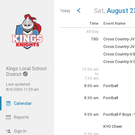
Show Menu
Click this to show the menu.
Go to Previous Day
Click here to view the |strong|p
Sat,
August 2
Today
Time
Event Name
All Day
TBD
Cross Country-J
Saturday, August
Cross Country-JV
TBD
Saturday, August
Cross Country-V
TBD
Saturday, August
Cross Country-V 
TBD
Saturday, August
Kings Local School
12:00 am
TBD
District
to
7:30 am
Last updated:
8:00 am
Football
8/6/2026 11:29 am
Saturday, August
8:00 am - 10:30 a
8:30 am
Football
Saturday, August
Calendar
8:30 am - 9:30 am
9:00 am
Football-F Boys 
Reports
Saturday, August
9:00 am - 11:59 p
KYO Cheer
Saturday, August
Sign In
9:30 am