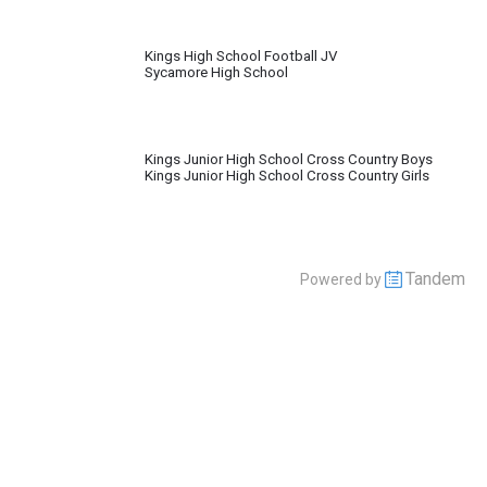
Kings High School Football JV
Sycamore High School
Kings Junior High School Cross Country Boys
Kings Junior High School Cross Country Girls
Tandem
Powered by