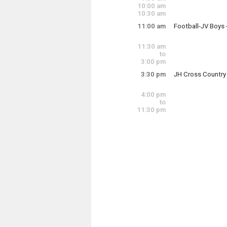
9:00 am - 11:00 a
10:00 am
10:30 am
11:00 am
Football-JV Boys
Saturday, August
11:00 am - 11:59 
11:30 am
to
3:00 pm
3:30 pm
JH Cross Country
Saturday, August
3:30 pm - 7:30 pm
4:00 pm
to
11:30 pm