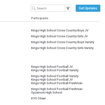
Filter Events
Filter the events that get 
Get Updates
Participants
Kings High School Cross Country Boys JV
Kings High School Cross Country Girls JV
Kings High School Cross Country Boys Varsity
Kings High School Cross Country Girls Varsity
Kings High School Football JV
Kings High School Football Varsity
Kings High School Football Varsity
Kings High School Football JV
Kings High School Football Freshman
Kings High School Football Freshman
Sycamore High School
KYO Cheer