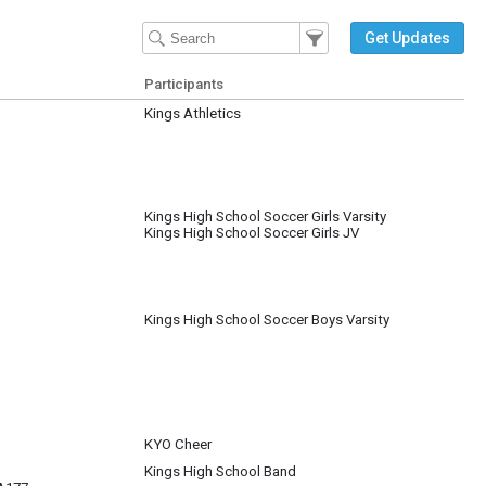
Filter Events
Filter the events that get 
Get Updates
Participants
Kings Athletics
Kings High School Soccer Girls Varsity
Kings High School Soccer Girls JV
Kings High School Soccer Boys Varsity
KYO Cheer
Kings High School Band