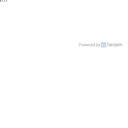
A177
Tandem
Powered by