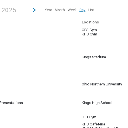
revious|/strong| calendar day.
Jump to...
...any day.
Go to Next Day
Click here to view the |strong|next|/strong| calendar day.
, 2025
Year
Month
Week
Day
List
Locations
CES Gym
KHS Gym
Kings Stadium
m
Ohio Northern University
 Presentations
Kings High School
JFB Gym
KHS Cafeteria