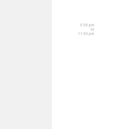
Sunday, July 20
5:00 pm - 9:00 pm
5:30 pm
to
11:30 pm