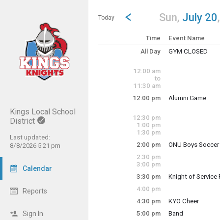
Show Menu
Click this to show the menu.
Go to Previous Day
Click here to view the |strong|p
Sun,
July 20
Today
Time
Event Name
All Day
GYM CLOSED
Sunday, July 20
(All Day)
12:00 am
to
11:30 am
12:00 pm
Alumni Game
Sunday, July 20
Kings Local School
12:00 pm - 2:30 p
12:30 pm
District
1:00 pm
1:30 pm
Last updated:
2:00 pm
ONU Boys Soccer
8/8/2026 5:21 pm
Sunday, July 20
2:30 pm
2:00 pm - 4:00 pm
3:00 pm
Calendar
3:30 pm
Knight of Service
Sunday, July 20
4:00 pm
Reports
3:30 pm - 8:30 pm
4:30 pm
KYO Cheer
Sunday, July 20
Sign In
5:00 pm
Band
4:30 pm - 6:30 pm