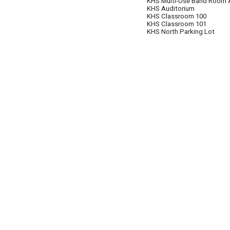
KHS Multi-Use Band Room 
KHS Auditorium
KHS Classroom 100
KHS Classroom 101
KHS North Parking Lot