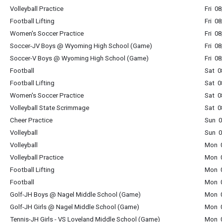
Volleyball Practice
Fri 0
Football Lifting
Fri 0
Women's Soccer Practice
Fri 0
Soccer-JV Boys @ Wyoming High School (Game)
Fri 0
Soccer-V Boys @ Wyoming High School (Game)
Fri 0
Football
Sat 0
Football Lifting
Sat 0
Women's Soccer Practice
Sat 0
Volleyball State Scrimmage
Sat 0
Cheer Practice
Sun 0
Volleyball
Sun 0
Volleyball
Mon 0
Volleyball Practice
Mon 0
Football Lifting
Mon 0
Football
Mon 0
Golf-JH Boys @ Nagel Middle School (Game)
Mon 0
Golf-JH Girls @ Nagel Middle School (Game)
Mon 0
Tennis-JH Girls - VS Loveland Middle School (Game)
Mon 0