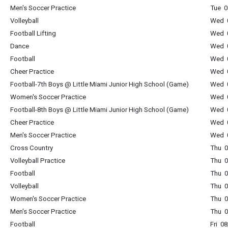
Men's Soccer Practice
Tue 0
Volleyball
Wed 0
Football Lifting
Wed 0
Dance
Wed 0
Football
Wed 0
Cheer Practice
Wed 0
Football-7th Boys @ Little Miami Junior High School (Game)
Wed 0
Women's Soccer Practice
Wed 0
Football-8th Boys @ Little Miami Junior High School (Game)
Wed 0
Cheer Practice
Wed 0
Men's Soccer Practice
Wed 0
Cross Country
Thu 0
Volleyball Practice
Thu 0
Football
Thu 0
Volleyball
Thu 0
Women's Soccer Practice
Thu 0
Men's Soccer Practice
Thu 0
Football
Fri 0