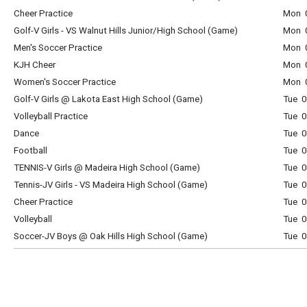
Cheer Practice
Mon 0
Golf-V Girls - VS Walnut Hills Junior/High School (Game)
Mon 0
Men's Soccer Practice
Mon 0
KJH Cheer
Mon 0
Women's Soccer Practice
Mon 0
Golf-V Girls @ Lakota East High School (Game)
Tue 0
Volleyball Practice
Tue 0
Dance
Tue 0
Football
Tue 0
TENNIS-V Girls @ Madeira High School (Game)
Tue 0
Tennis-JV Girls - VS Madeira High School (Game)
Tue 0
Cheer Practice
Tue 0
Volleyball
Tue 0
Soccer-JV Boys @ Oak Hills High School (Game)
Tue 0