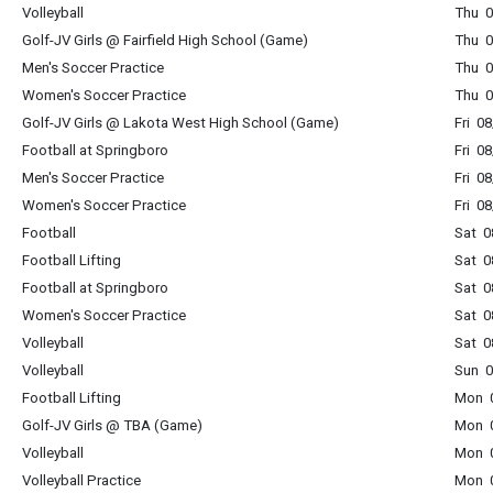
Volleyball
Thu 0
Golf-JV Girls @ Fairfield High School (Game)
Thu 0
Men's Soccer Practice
Thu 0
Women's Soccer Practice
Thu 0
Golf-JV Girls @ Lakota West High School (Game)
Fri 0
Football at Springboro
Fri 0
Men's Soccer Practice
Fri 0
Women's Soccer Practice
Fri 0
Football
Sat 0
Football Lifting
Sat 0
Football at Springboro
Sat 0
Women's Soccer Practice
Sat 0
Volleyball
Sat 0
Volleyball
Sun 0
Football Lifting
Mon 0
Golf-JV Girls @ TBA (Game)
Mon 0
Volleyball
Mon 0
Volleyball Practice
Mon 0