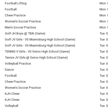
Football Lifting
Mon 0
Football
Mon 0
Cheer Practice
Mon 0
Women's Soccer Practice
Mon 0
Men's Soccer Practice
Mon 0
Golf-JH Boys @ TBA (Game)
Tue 0
Golf-JV Girls - VS Miamisburg High School (Game)
Tue 0
Golf-JV Girls - VS Miamisburg High School (Game)
Tue 0
TENNIS-V Girls - VS Seton High School (Game)
Tue 0
Tennis-JV Girls @ Seton High School (Game)
Tue 0
Volleyball Practice
Tue 0
Dance
Tue 0
Football
Tue 0
Cheer Practice
Tue 0
Women's Soccer Practice
Tue 0
KJH Cheer
Tue 0
KJH Cheer
Tue 0
Volleyball
Tue 0