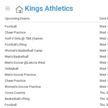
Kings Athletics
Show Menu
Click this to show the menu.
Upcoming Events
Date 
Football
Wed 0
Cheer Practice
Wed 0
Golf-V Girls @ TBA (Game)
Wed 0
Football Lifting
Wed 0
Women's Basketball Camp
Wed 0
Men's Basketball
Wed 0
Men's Soccer @Lakota West
Wed 0
Volleyball
Wed 0
Men's Soccer Practice
Wed 0
Cheer Practice
Wed 0
Women's Soccer Practice
Wed 0
Cross Country
Thu 0
Basketball Lifting
Thu 0
Football
Thu 0