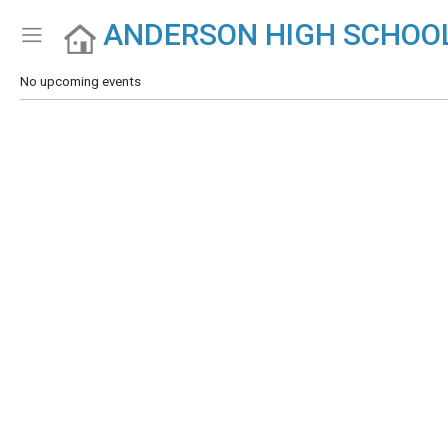
ANDERSON HIGH SCHOO
Show Menu
Click this to show the menu.
No upcoming events