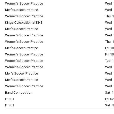
Women's Soccer Practice
Wed 1
Men's Soccer Practice
Wed 1
Women's Soccer Practice
Thu 1
Kings Celebration at KHS
Wed 1
Men's Soccer Practice
Wed 1
Women's Soccer Practice
Wed 1
Women's Soccer Practice
Thu 1
Men's Soccer Practice
Fri 1
Women's Soccer Practice
Fri 1
Women's Soccer Practice
Tue 1
Women's Soccer Practice
Wed 1
Men's Soccer Practice
Wed 1
Men's Soccer Practice
Wed 1
Women's Soccer Practice
Wed 1
Band Competition
Sat 1
POTH
Fri 0
POTH
Sat 0