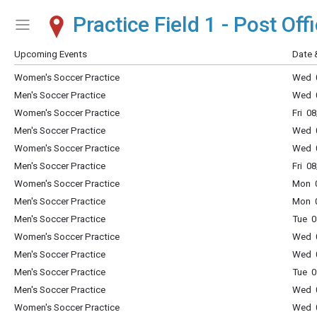
Practice Field 1 - Post Offi
Show Menu
Click this to show the menu.
Upcoming Events
Date 
Women's Soccer Practice
Wed 0
Men's Soccer Practice
Wed 0
Women's Soccer Practice
Fri 0
Men's Soccer Practice
Wed 0
Women's Soccer Practice
Wed 0
Men's Soccer Practice
Fri 0
Women's Soccer Practice
Mon 0
Men's Soccer Practice
Mon 0
Men's Soccer Practice
Tue 0
Women's Soccer Practice
Wed 0
Men's Soccer Practice
Wed 0
Men's Soccer Practice
Tue 0
Men's Soccer Practice
Wed 0
Women's Soccer Practice
Wed 0