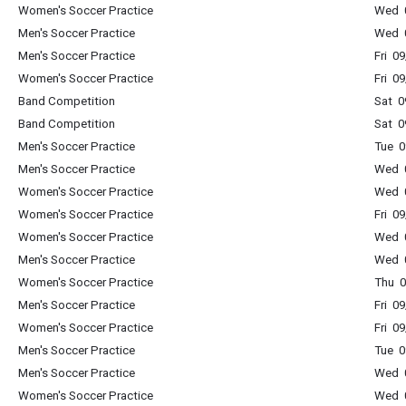
Women's Soccer Practice
Wed 0
Men's Soccer Practice
Wed 0
Men's Soccer Practice
Fri 0
Women's Soccer Practice
Fri 0
Band Competition
Sat 0
Band Competition
Sat 0
Men's Soccer Practice
Tue 0
Men's Soccer Practice
Wed 0
Women's Soccer Practice
Wed 0
Women's Soccer Practice
Fri 0
Women's Soccer Practice
Wed 0
Men's Soccer Practice
Wed 0
Women's Soccer Practice
Thu 0
Men's Soccer Practice
Fri 0
Women's Soccer Practice
Fri 0
Men's Soccer Practice
Tue 0
Men's Soccer Practice
Wed 0
Women's Soccer Practice
Wed 0