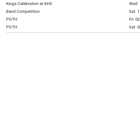
Kings Celebration at KHS
Wed 1
Band Competition
Sat 1
POTH
Fri 0
POTH
Sat 0