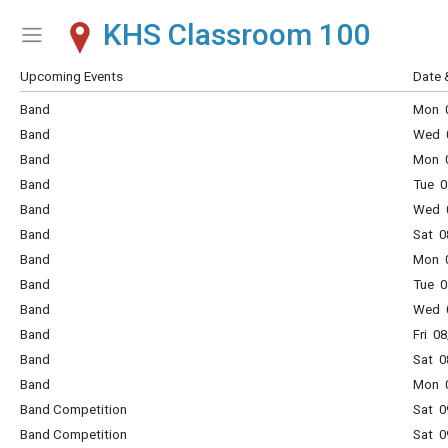
KHS Classroom 100
Show Menu
Click this to show the menu.
Upcoming Events
Date 
Band
Mon 0
Band
Wed 0
Band
Mon 0
Band
Tue 0
Band
Wed 0
Band
Sat 0
Band
Mon 0
Band
Tue 0
Band
Wed 0
Band
Fri 0
Band
Sat 0
Band
Mon 0
Band Competition
Sat 0
Band Competition
Sat 0