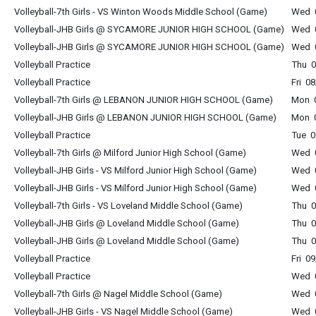
Volleyball-7th Girls - VS Winton Woods Middle School (Game)
Wed 0
Volleyball-JHB Girls @ SYCAMORE JUNIOR HIGH SCHOOL (Game)
Wed 0
Volleyball-JHB Girls @ SYCAMORE JUNIOR HIGH SCHOOL (Game)
Wed 0
Volleyball Practice
Thu 0
Volleyball Practice
Fri 0
Volleyball-7th Girls @ LEBANON JUNIOR HIGH SCHOOL (Game)
Mon 0
Volleyball-JHB Girls @ LEBANON JUNIOR HIGH SCHOOL (Game)
Mon 0
Volleyball Practice
Tue 0
Volleyball-7th Girls @ Milford Junior High School (Game)
Wed 0
Volleyball-JHB Girls - VS Milford Junior High School (Game)
Wed 0
Volleyball-JHB Girls - VS Milford Junior High School (Game)
Wed 0
Volleyball-7th Girls - VS Loveland Middle School (Game)
Thu 0
Volleyball-JHB Girls @ Loveland Middle School (Game)
Thu 0
Volleyball-JHB Girls @ Loveland Middle School (Game)
Thu 0
Volleyball Practice
Fri 0
Volleyball Practice
Wed 0
Volleyball-7th Girls @ Nagel Middle School (Game)
Wed 0
Volleyball-JHB Girls - VS Nagel Middle School (Game)
Wed 0