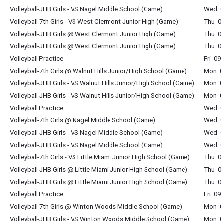
Volleyball-JHB Girls - VS Nagel Middle School (Game)
Wed 0
Volleyball-7th Girls - VS West Clermont Junior High (Game)
Thu 0
Volleyball-JHB Girls @ West Clermont Junior High (Game)
Thu 0
Volleyball-JHB Girls @ West Clermont Junior High (Game)
Thu 0
Volleyball Practice
Fri 0
Volleyball-7th Girls @ Walnut Hills Junior/High School (Game)
Mon 0
Volleyball-JHB Girls - VS Walnut Hills Junior/High School (Game)
Mon 0
Volleyball-JHB Girls - VS Walnut Hills Junior/High School (Game)
Mon 0
Volleyball Practice
Wed 0
Volleyball-7th Girls @ Nagel Middle School (Game)
Wed 0
Volleyball-JHB Girls - VS Nagel Middle School (Game)
Wed 0
Volleyball-JHB Girls - VS Nagel Middle School (Game)
Wed 0
Volleyball-7th Girls - VS Little Miami Junior High School (Game)
Thu 0
Volleyball-JHB Girls @ Little Miami Junior High School (Game)
Thu 0
Volleyball-JHB Girls @ Little Miami Junior High School (Game)
Thu 0
Volleyball Practice
Fri 0
Volleyball-7th Girls @ Winton Woods Middle School (Game)
Mon 0
Volleyball-JHB Girls - VS Winton Woods Middle School (Game)
Mon 0