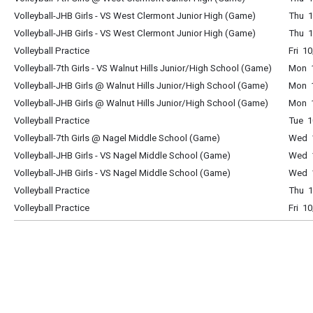
Volleyball-JHB Girls - VS West Clermont Junior High (Game)
Thu 1
Volleyball-JHB Girls - VS West Clermont Junior High (Game)
Thu 1
Volleyball Practice
Fri 1
Volleyball-7th Girls - VS Walnut Hills Junior/High School (Game)
Mon 1
Volleyball-JHB Girls @ Walnut Hills Junior/High School (Game)
Mon 1
Volleyball-JHB Girls @ Walnut Hills Junior/High School (Game)
Mon 1
Volleyball Practice
Tue 1
Volleyball-7th Girls @ Nagel Middle School (Game)
Wed 1
Volleyball-JHB Girls - VS Nagel Middle School (Game)
Wed 1
Volleyball-JHB Girls - VS Nagel Middle School (Game)
Wed 1
Volleyball Practice
Thu 1
Volleyball Practice
Fri 1