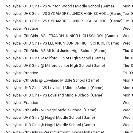
Volleyball-JHB Girls - VS Winton Woods Middle School (Game)
Mon 0
Volleyball-JHB Girls - VS SYCAMORE JUNIOR HIGH SCHOOL (Game)
Tue 0
Volleyball-JHB Girls - VS SYCAMORE JUNIOR HIGH SCHOOL (Game)
Tue 0
Volleyball Practice
Wed 0
Volleyball-7th Girls - VS LEBANON JUNIOR HIGH SCHOOL (Game)
Wed 0
Volleyball-JHB Girls - VS LEBANON JUNIOR HIGH SCHOOL (Game)
Wed 0
Volleyball-7th Girls - VS Milford Junior High School (Game)
Thu 0
Volleyball-JHB Girls @ Milford Junior High School (Game)
Thu 0
Volleyball-JHB Girls @ Milford Junior High School (Game)
Thu 0
Volleyball Practice
Fri 0
Volleyball-7th Girls @ Loveland Middle School (Game)
Mon 0
Volleyball-JHB Girls - VS Loveland Middle School (Game)
Mon 0
Volleyball-JHB Girls - VS Loveland Middle School (Game)
Mon 0
Volleyball Practice
Wed 0
Volleyball-7th Girls - VS Nagel Middle School (Game)
Wed 0
Volleyball-JHB Girls @ Nagel Middle School (Game)
Wed 0
Volleyball-JHB Girls @ Nagel Middle School (Game)
Wed 0
Volleyball-7th Girls @ West Clermont Junior High (Game)
Thu 1