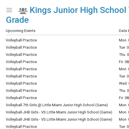
Kings Junior High School 
Show Menu
Click this to show the menu.
Grade
Upcoming Events
Date 
Volleyball Practice
Mon 0
Volleyball Practice
Tue 0
Volleyball Practice
Thu 0
Volleyball Practice
Fri 0
Volleyball Practice
Mon 0
Volleyball Practice
Tue 0
Volleyball Practice
Wed 0
Volleyball Practice
Thu 0
Volleyball Practice
Fri 0
Volleyball-7th Girls @ Little Miami Junior High School (Game)
Mon 0
Volleyball-JHB Girls - VS Little Miami Junior High School (Game)
Mon 0
Volleyball-JHB Girls - VS Little Miami Junior High School (Game)
Mon 0
Volleyball Practice
Tue 0