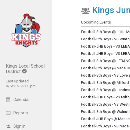
Kings Jun
Show Menu
Click this to show the menu.
Upcoming Events
Football-8th Boys @ Little M
Football-8th Boys - VS Win
Football-JHB Boys - VS LE
Football-JHB Boys - VS LE
Football-8th Boys @ LEBA
Kings Local School
Football-8th Boys @ Nagel 
District
Football-8th Boys - VS Love
Last updated:
Football-8th Boys @ Milford
8/6/2026 3:00 pm
Football-8th Boys @ Landma
Football-JHB Boys - VS Milf
Calendar
Football-8th Boys - VS West
Football-8th Boys @ Walnut 
Reports
Football-JHB Boys @ Mason
Sign In
Football-8th Boys - VS Nage