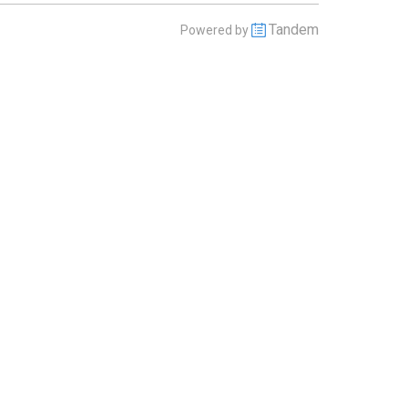
Tandem
Powered by