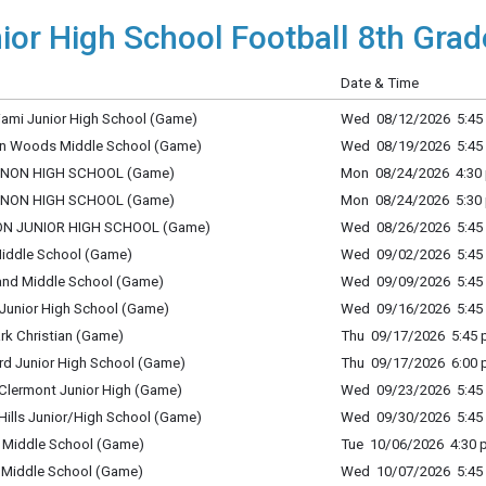
ior High School Football 8th Grad
Date & Time
iami Junior High School (Game)
Wed 08/12/2026 5:45 
ton Woods Middle School (Game)
Wed 08/19/2026 5:45 
BANON HIGH SCHOOL (Game)
Mon 08/24/2026 4:30 
BANON HIGH SCHOOL (Game)
Mon 08/24/2026 5:30 
NON JUNIOR HIGH SCHOOL (Game)
Wed 08/26/2026 5:45 
Middle School (Game)
Wed 09/02/2026 5:45 
land Middle School (Game)
Wed 09/09/2026 5:45 
 Junior High School (Game)
Wed 09/16/2026 5:45 
rk Christian (Game)
Thu 09/17/2026 5:45 p
ord Junior High School (Game)
Thu 09/17/2026 6:00 p
 Clermont Junior High (Game)
Wed 09/23/2026 5:45 
Hills Junior/High School (Game)
Wed 09/30/2026 5:45 
 Middle School (Game)
Tue 10/06/2026 4:30 p
l Middle School (Game)
Wed 10/07/2026 5:45 