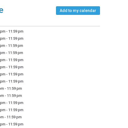
e
Add to my calendar
pm - 11:59 pm
pm - 11:59 pm
pm - 11:59 pm
pm - 11:59 pm
pm - 11:59 pm
pm - 11:59 pm
pm - 11:59 pm
pm - 11:59 pm
m - 11:59 pm
m - 11:59 pm
pm - 11:59 pm
pm - 11:59 pm
m - 11:59 pm
pm - 11:59 pm