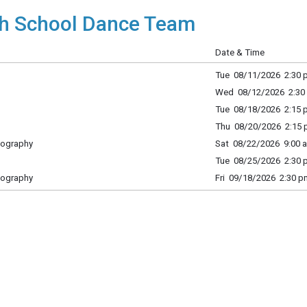
h School Dance Team
Date & Time
Tue 08/11/2026 2:30 p
Wed 08/12/2026 2:30 
Tue 08/18/2026 2:15 p
Thu 08/20/2026 2:15 p
eography
Sat 08/22/2026 9:00 a
Tue 08/25/2026 2:30 p
eography
Fri 09/18/2026 2:30 p