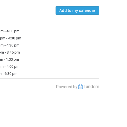
Add to my calendar
m - 4:00 pm
pm - 4:30 pm
m - 4:30 pm
m - 3:45 pm
m - 1:00 pm
m - 4:00 pm
m - 6:30 pm
Tandem
Powered by