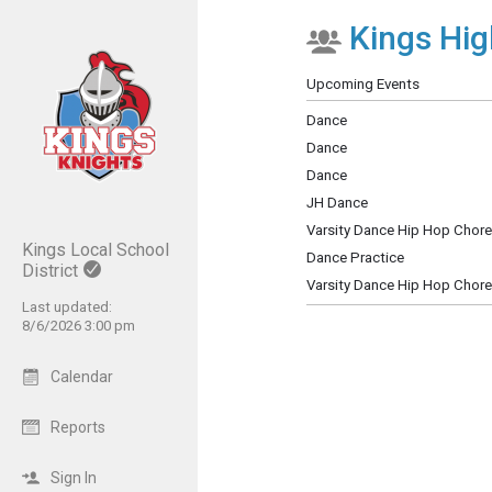
Kings Hig
Show Menu
Click this to show the menu.
Upcoming Events
Dance
Dance
Dance
JH Dance
Varsity Dance Hip Hop Chor
Kings Local School
Dance Practice
District
Varsity Dance Hip Hop Chor
Last updated:
8/6/2026 3:00 pm
Calendar
Reports
Sign In