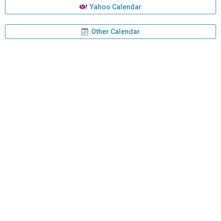
Yahoo Calendar
Other Calendar