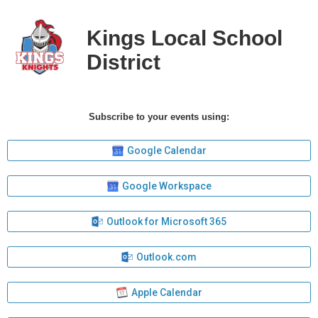
Kings Local School
District
Subscribe to your events using:
Google Calendar
Google Workspace
Outlook for Microsoft 365
Outlook.com
Apple Calendar