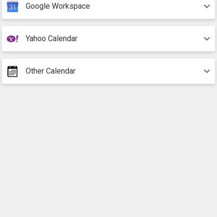
Google Workspace
Yahoo Calendar
Other Calendar