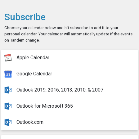
Subscribe
Choose your calendar below and hit subscribe to add it to your
personal calendar. Your calendar will automatically update if the events
on Tandem change.
Apple Calendar
Google Calendar
Outlook 2019, 2016, 2013, 2010, & 2007
Outlook for Microsoft 365
Outlook.com