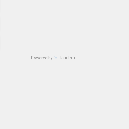
Tandem
Powered by