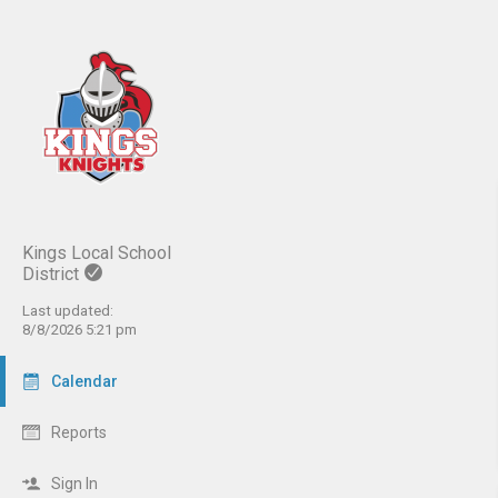
Kings Local School
District
Last updated:
8/8/2026 5:21 pm
Calendar
Reports
Sign In