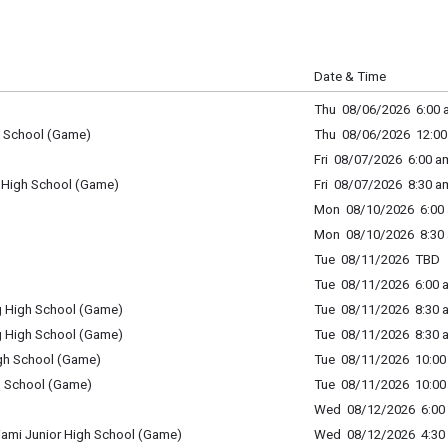
Date & Time
Thu 08/06/2026 6:00 a
gh School (Game)
Thu 08/06/2026 12:00
Fri 08/07/2026 6:00 am
 High School (Game)
Fri 08/07/2026 8:30 a
Mon 08/10/2026 6:00 
Mon 08/10/2026 8:30 
Tue 08/11/2026 TBD
Tue 08/11/2026 6:00 a
rg High School (Game)
Tue 08/11/2026 8:30 a
rg High School (Game)
Tue 08/11/2026 8:30 a
igh School (Game)
Tue 08/11/2026 10:00 
h School (Game)
Tue 08/11/2026 10:00 
Wed 08/12/2026 6:00 
iami Junior High School (Game)
Wed 08/12/2026 4:30 