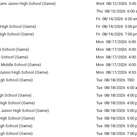
iami Junior High School (Game)
Wed 08/12/2026 5:45 
Thu 08/13/2026 6:00 a
Fri 08/14/2026 6:00 am
High School (Game)
Fri 08/14/2026 5:00 p
igh School (Game)
Fri 08/14/2026 7:00 p
Mon 08/17/2026 6:00 
e School (Game)
Mon 08/17/2026 4:00 
e School (Game)
Mon 08/17/2026 4:00 
nd Middle School (Game)
Mon 08/17/2026 4:00 
s Junior/High School (Game)
Mon 08/17/2026 4:30 
High School (Game)
Tue 08/18/2026 TBD
Tue 08/18/2026 6:00 a
igh School (Game)
Tue 08/18/2026 4:00 p
 High School (Game)
Tue 08/18/2026 4:00 p
 Junior High School (Game)
Tue 08/18/2026 5:00 p
 High School (Game)
Tue 08/18/2026 5:00 p
High School (Game)
Tue 08/18/2026 5:00 p
igh School (Game)
Tue 08/18/2026 7:00 p