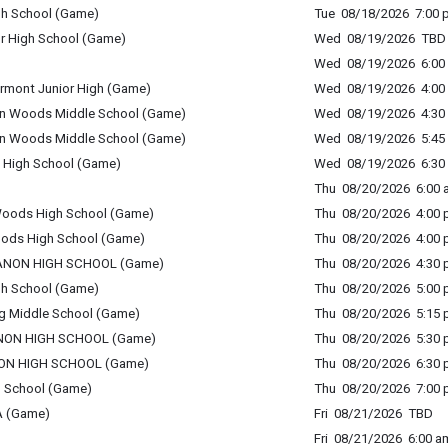
igh School (Game)
Tue 08/18/2026 7:00 p
or High School (Game)
Wed 08/19/2026 TBD
Wed 08/19/2026 6:00 
ermont Junior High (Game)
Wed 08/19/2026 4:00 
ton Woods Middle School (Game)
Wed 08/19/2026 4:30 
ton Woods Middle School (Game)
Wed 08/19/2026 5:45 
 High School (Game)
Wed 08/19/2026 6:30 
Thu 08/20/2026 6:00 a
 Woods High School (Game)
Thu 08/20/2026 4:00 p
oods High School (Game)
Thu 08/20/2026 4:00 p
LEBANON HIGH SCHOOL (Game)
Thu 08/20/2026 4:30 p
gh School (Game)
Thu 08/20/2026 5:00 p
rg Middle School (Game)
Thu 08/20/2026 5:15 p
EBANON HIGH SCHOOL (Game)
Thu 08/20/2026 5:30 p
BANON HIGH SCHOOL (Game)
Thu 08/20/2026 6:30 p
h School (Game)
Thu 08/20/2026 7:00 p
A (Game)
Fri 08/21/2026 TBD
Fri 08/21/2026 6:00 am