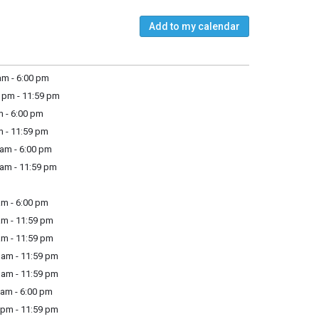
Add to my calendar
m - 6:00 pm
 pm - 11:59 pm
 - 6:00 pm
m - 11:59 pm
am - 6:00 pm
am - 11:59 pm
m - 6:00 pm
m - 11:59 pm
m - 11:59 pm
am - 11:59 pm
am - 11:59 pm
am - 6:00 pm
pm - 11:59 pm