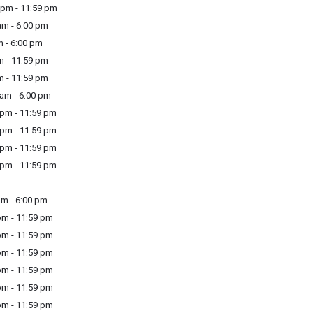
pm - 11:59 pm
m - 6:00 pm
 - 6:00 pm
m - 11:59 pm
m - 11:59 pm
am - 6:00 pm
pm - 11:59 pm
pm - 11:59 pm
pm - 11:59 pm
pm - 11:59 pm
m - 6:00 pm
m - 11:59 pm
m - 11:59 pm
m - 11:59 pm
m - 11:59 pm
m - 11:59 pm
m - 11:59 pm