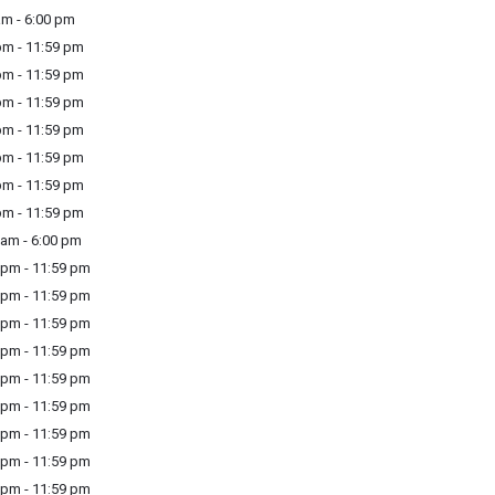
m - 6:00 pm
m - 11:59 pm
m - 11:59 pm
m - 11:59 pm
m - 11:59 pm
m - 11:59 pm
m - 11:59 pm
m - 11:59 pm
am - 6:00 pm
pm - 11:59 pm
pm - 11:59 pm
pm - 11:59 pm
pm - 11:59 pm
pm - 11:59 pm
pm - 11:59 pm
pm - 11:59 pm
pm - 11:59 pm
pm - 11:59 pm