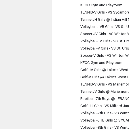
KECC Gym and Playroom
TENNIS-V Girls - VS Sycamor
Tennis-JH Girls @ Indian Hil
Volleyball-JVB Girls - VS St
Soccer-JV Girls - VS Winto
Volleyball-JV Girls - VS St.
Volleyball-V Girls - VS St. 
Soccer-V Girls - VS Winton 
KECC Gym and Playroom
Golf-JV Girls @ Lakota West
Golf-V Girls @ Lakota West 
TENNIS-V Girls - VS Mariemo
Tennis-JV Girls @ Mariemon
Football-7th Boys @ LEBA
Golf-JH Girls - VS Milford J
Volleyball-7th Girls - VS W
Volleyball-JHB Girls @ SY
Volleyball-8th Girls - VS W