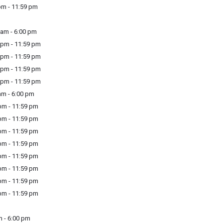
m - 11:59 pm
am - 6:00 pm
pm - 11:59 pm
pm - 11:59 pm
pm - 11:59 pm
pm - 11:59 pm
m - 6:00 pm
m - 11:59 pm
m - 11:59 pm
m - 11:59 pm
m - 11:59 pm
m - 11:59 pm
m - 11:59 pm
m - 11:59 pm
m - 11:59 pm
 - 6:00 pm