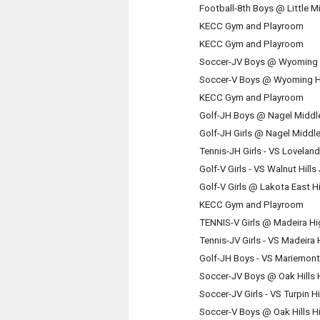
Football-8th Boys @ Little M
KECC Gym and Playroom
KECC Gym and Playroom
Soccer-JV Boys @ Wyoming 
Soccer-V Boys @ Wyoming H
KECC Gym and Playroom
Golf-JH Boys @ Nagel Middl
Golf-JH Girls @ Nagel Middl
Tennis-JH Girls - VS Lovela
Golf-V Girls - VS Walnut Hill
Golf-V Girls @ Lakota East 
KECC Gym and Playroom
TENNIS-V Girls @ Madeira H
Tennis-JV Girls - VS Madeira
Golf-JH Boys - VS Mariemont
Soccer-JV Boys @ Oak Hills
Soccer-JV Girls - VS Turpin 
Soccer-V Boys @ Oak Hills H