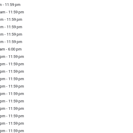
m - 11:59 pm
am - 11:59 pm
m - 11:59 pm
m - 11:59 pm
m - 11:59 pm
m - 11:59 pm
am - 6:00 pm
pm - 11:59 pm
pm - 11:59 pm
pm - 11:59 pm
pm - 11:59 pm
pm - 11:59 pm
pm - 11:59 pm
pm - 11:59 pm
pm - 11:59 pm
pm - 11:59 pm
pm - 11:59 pm
pm - 11:59 pm