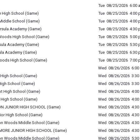
Tue 08/25/2026 6:00 a
e High School (Game)
Tue 08/25/2026 4:00 p
l Middle School (Game)
Tue 08/25/2026 4:00 p
. Ursula Academy (Game)
Tue 08/25/2026 4:30 p
n Woods High School (Game)
Tue 08/25/2026 5:00 p
 Ursula Academy (Game)
Tue 08/25/2026 5:30 p
Ursula Academy (Game)
Tue 08/25/2026 6:30 p
Woods High School (Game)
Tue 08/25/2026 7:00 p
Wed 08/26/2026 6:00 
 High School (Game)
Wed 08/26/2026 3:30 
High School (Game)
Wed 08/26/2026 3:30 
nt High School (Game)
Wed 08/26/2026 4:00 
t High School (Game)
Wed 08/26/2026 4:00 
NON JUNIOR HIGH SCHOOL (Game)
Wed 08/26/2026 4:30 
unior High School (Game)
Wed 08/26/2026 4:30 
inton Woods Middle School (Game)
Wed 08/26/2026 4:30 
CAMORE JUNIOR HIGH SCHOOL (Game)
Wed 08/26/2026 4:30 
inton Woods Middle School (Game)
Wed 08/26/2026 5:30 