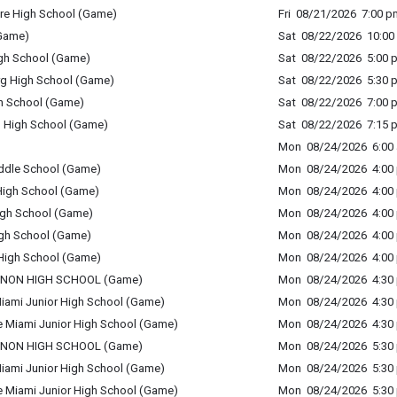
re High School (Game)
Fri 08/21/2026 7:00 p
(Game)
Sat 08/22/2026 10:00 
igh School (Game)
Sat 08/22/2026 5:00 p
rg High School (Game)
Sat 08/22/2026 5:30 p
gh School (Game)
Sat 08/22/2026 7:00 p
g High School (Game)
Sat 08/22/2026 7:15 p
Mon 08/24/2026 6:00 
ddle School (Game)
Mon 08/24/2026 4:00 
 High School (Game)
Mon 08/24/2026 4:00 
High School (Game)
Mon 08/24/2026 4:00 
igh School (Game)
Mon 08/24/2026 4:00 
d High School (Game)
Mon 08/24/2026 4:00 
BANON HIGH SCHOOL (Game)
Mon 08/24/2026 4:30 
 Miami Junior High School (Game)
Mon 08/24/2026 4:30 
tle Miami Junior High School (Game)
Mon 08/24/2026 4:30 
BANON HIGH SCHOOL (Game)
Mon 08/24/2026 5:30 
 Miami Junior High School (Game)
Mon 08/24/2026 5:30 
tle Miami Junior High School (Game)
Mon 08/24/2026 5:30 