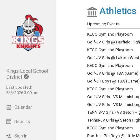
Athletics
Show Menu
Click this to show the menu.
Upcoming Events
KECC Gym and Playroom
Golf-JV Girls @ Fairfield Hi
KECC Gym and Playroom
Golf-JV Girls @ Lakota West
KECC Gym and Playroom
Kings Local School
Golf-JV Girls @ TBA (Game)
District
Golf-JH Boys @ TBA (Game)
Last updated:
KECC Gym and Playroom
8/6/2026 3:00 pm
Golf-JV Girls - VS Miamisbu
Golf-JV Girls - VS Miamisbu
Calendar
TENNIS-V Girls - VS Seton H
Tennis-JV Girls @ Seton Hig
Reports
KECC Gym and Playroom
Sign In
Football-7th Boys @ Little M