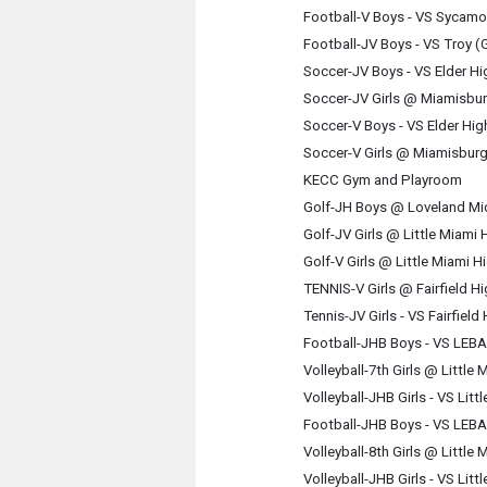
Football-V Boys - VS Sycamo
Football-JV Boys - VS Troy 
Soccer-JV Boys - VS Elder H
Soccer-JV Girls @ Miamisbu
Soccer-V Boys - VS Elder Hi
Soccer-V Girls @ Miamisbur
KECC Gym and Playroom
Golf-JH Boys @ Loveland Mi
Golf-JV Girls @ Little Miami
Golf-V Girls @ Little Miami 
TENNIS-V Girls @ Fairfield H
Tennis-JV Girls - VS Fairfiel
Football-JHB Boys - VS LE
Volleyball-7th Girls @ Little
Volleyball-JHB Girls - VS Lit
Football-JHB Boys - VS LE
Volleyball-8th Girls @ Little
Volleyball-JHB Girls - VS Lit