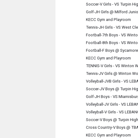
Soccer-V Girls - VS Turpin H
Golf-JH Girls @ Milford Juni
KECC Gym and Playroom
Tennis-JH Girls - VS West Cl
Football-7th Boys - VS Win
Football-8th Boys - VS Win
Football-F Boys @ Sycamore
KECC Gym and Playroom
TENNIS-V Girls - VS Winton
Tennis-JV Girls @ Winton W
Volleyball-JVB Girls - VS 
Soccer-JV Boys @ Turpin Hi
Golf-JH Boys - VS Miamisbu
Volleyball-JV Girls - VS L
Volleyball-V Girls - VS LE
Soccer-V Boys @ Turpin Hig
Cross Country-V Boys @ TB
KECC Gym and Playroom