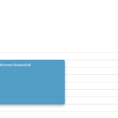
Women's Basketball