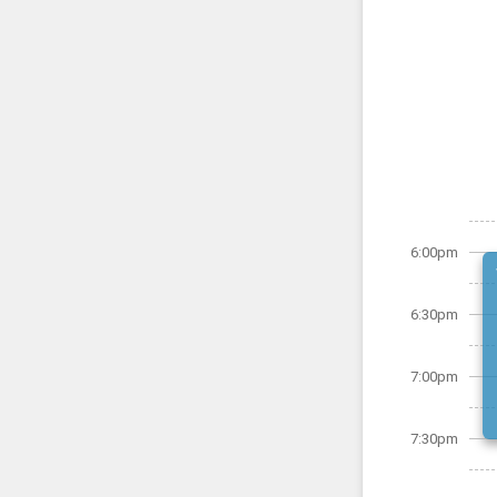
6:00pm
6:30pm
7:00pm
7:30pm