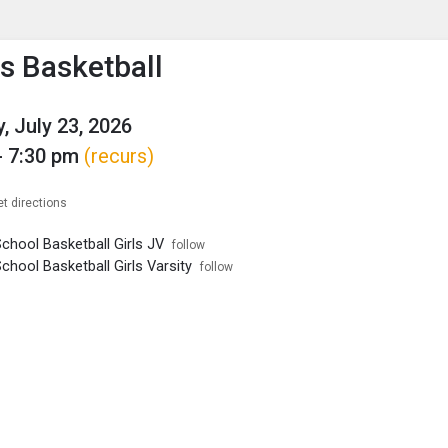
enu
is to show the menu.
 Basketball
, July 23, 2026
- 7:30 pm
(recurs)
et directions
chool Basketball Girls JV
follow
chool Basketball Girls Varsity
follow