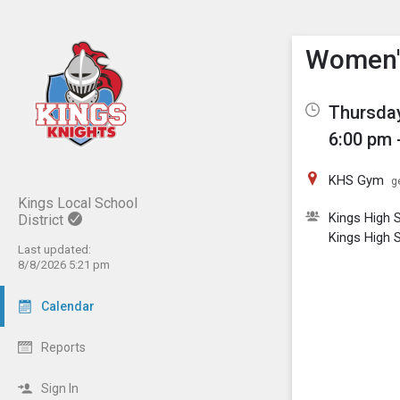
Show M
Click th
Women's
Thursday
6:00 pm 
KHS Gym
g
Kings Local School
Kings High S
District
Kings High S
Last updated:
8/8/2026 5:21 pm
Calendar
Reports
Sign In