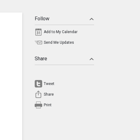
Follow
Add to My Calendar
Send Me Updates
Share
Tweet
Share
Print