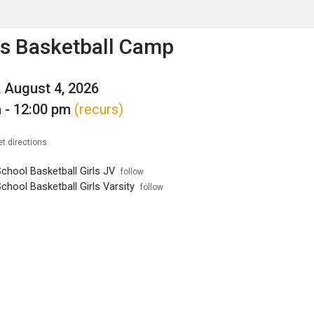
enu
is to show the menu.
s Basketball Camp
 August 4, 2026
 - 12:00 pm
(recurs)
et directions
chool Basketball Girls JV
follow
chool Basketball Girls Varsity
follow