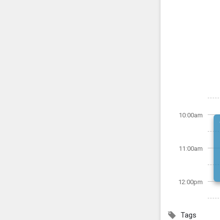
10:00am
11:00am
12:00pm
Tags