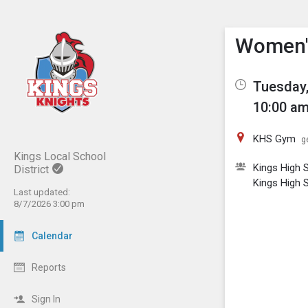
Show M
Click th
Women'
Tuesday,
10:00 am
KHS Gym
g
Kings Local School
Kings High S
District
Kings High S
Last updated:
8/7/2026 3:00 pm
Calendar
Reports
Sign In