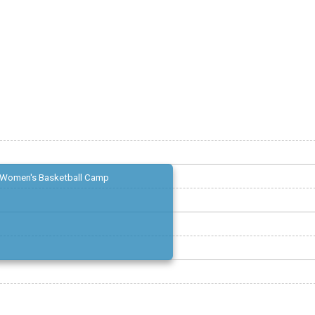
Women's Basketball Camp