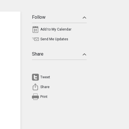
Follow
Add to My Calendar
Send Me Updates
Share
Tweet
Share
Print