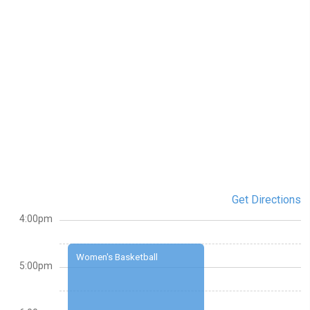
Get Directions
4:00pm
Women's Basketball
5:00pm