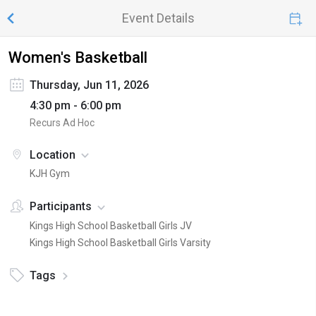
Event Details
Women's Basketball
Thursday, Jun 11, 2026
4:30 pm - 6:00 pm
Recurs Ad Hoc
Location
KJH Gym
Participants
Kings High School Basketball Girls JV
Kings High School Basketball Girls Varsity
Tags