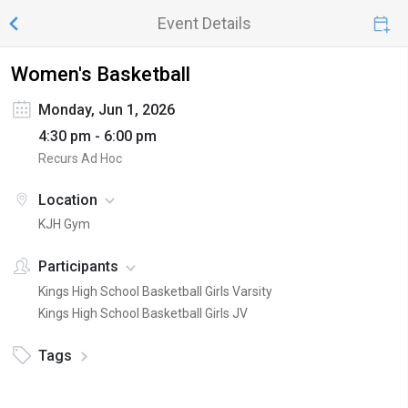
Event Details
Women's Basketball
Monday, Jun 1, 2026
4:30 pm - 6:00 pm
Recurs Ad Hoc
Location
KJH Gym
Participants
Kings High School Basketball Girls Varsity
Kings High School Basketball Girls JV
Tags