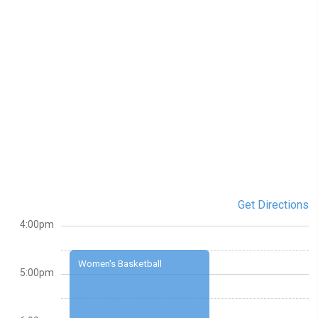
Get Directions
4:00pm
Women's Basketball
5:00pm