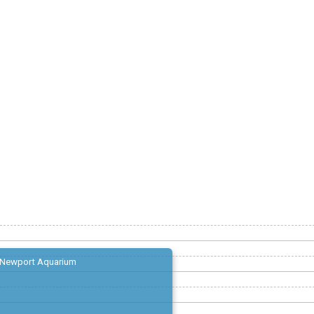
Newport Aquarium