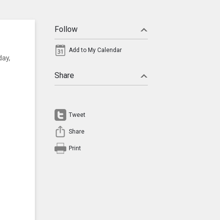
Follow
Add to My Calendar
day,
Share
Tweet
Share
Print