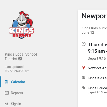
Show M
Click th
Newpor
Kings Kids summ
June 12
Thursday
9:15 am 
Kings Local School
Depart 9:15
District
Last updated:
Newport Aq
8/7/2026 3:00 pm
Kings Kids
Calendar
Kings Educa
depart 9:15 am
Reports
Sign In