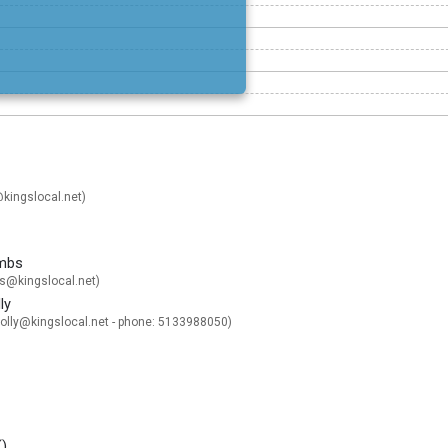
kingslocal.net
)
mbs
@kingslocal.net
)
ly
lly@kingslocal.net
- phone: 5133988050)
(
)