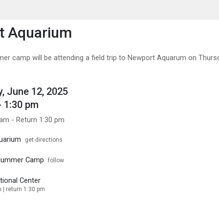
enu
is to show the menu.
t Aquarium
er camp will be attending a field trip to Newport Aquarum on Thurs
, June 12, 2025
- 1:30 pm
 am - Return 1:30 pm
uarium
get directions
 Summer Camp
follow
tional Center
 | return 1:30 pm