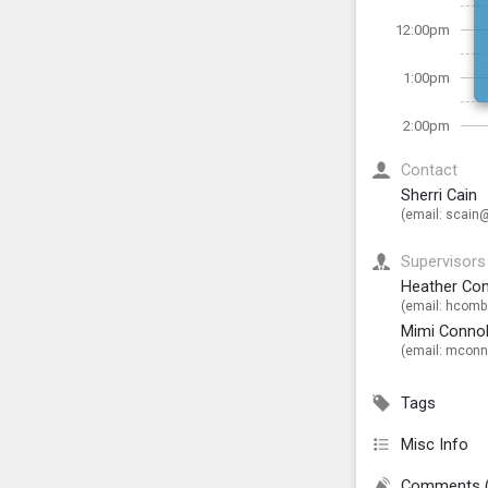
12:00pm
1:00pm
2:00pm
Contact
Sherri Cain
(email:
scain@
Supervisors
Heather Co
(email:
hcombs
Mimi Connol
(email:
mconno
Tags
Misc Info
Comments 