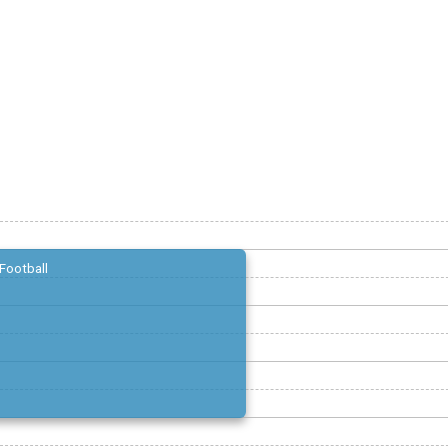
Football