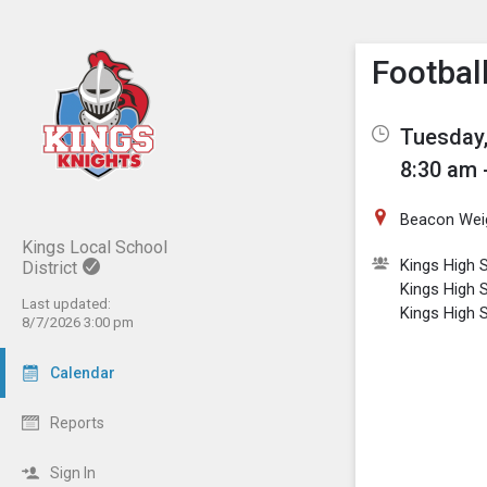
Show M
Click th
Footbal
Tuesday,
8:30 am 
Beacon Wei
Kings Local School
Kings High S
District
Kings High 
Last updated:
Kings High 
8/7/2026 3:00 pm
Calendar
Reports
Sign In