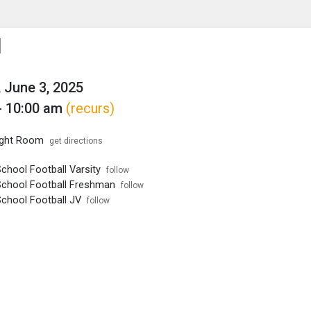
enu
is to show the menu.
l
 June 3, 2025
- 10:00 am
(recurs)
ght Room
get directions
chool Football Varsity
follow
School Football Freshman
follow
School Football JV
follow