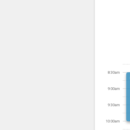
8:30am
9:00am
9:30am
10:00am