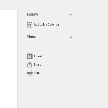
Follow
Add to My Calendar
Share
Tweet
Share
Print