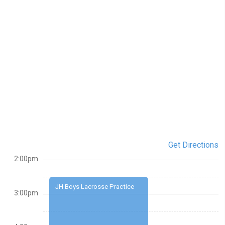
Get Directions
2:00pm
JH Boys Lacrosse Practice
3:00pm