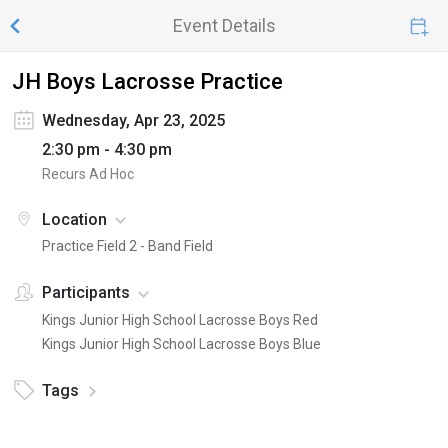
Event Details
JH Boys Lacrosse Practice
Wednesday, Apr 23, 2025
2:30 pm - 4:30 pm
Recurs Ad Hoc
Location
Practice Field 2 - Band Field
Participants
Kings Junior High School Lacrosse Boys Red
Kings Junior High School Lacrosse Boys Blue
Tags