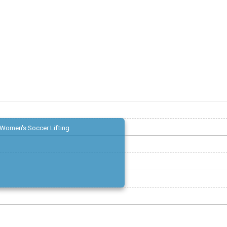
Women's Soccer Lifting