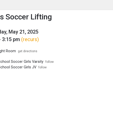
enu
is to show the menu.
 Soccer Lifting
ay, May 21, 2025
- 3:15 pm
(recurs)
ght Room
get directions
chool Soccer Girls Varsity
follow
School Soccer Girls JV
follow