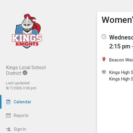
Show M
Click th
Women's
Wednesd
2:15 pm 
Beacon Wei
Kings Local School
Kings High S
District
Kings High 
Last updated:
8/7/2026 3:00 pm
Calendar
Reports
Sign In