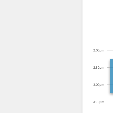
2:00pm
2:30pm
3:00pm
3:30pm