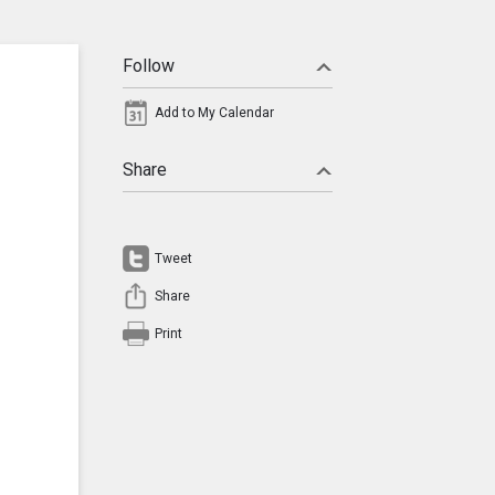
Follow
Add to My Calendar
Share
Tweet
Share
Print