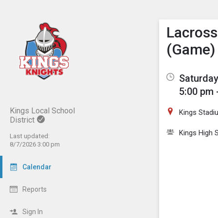
Show M
Click th
Lacrosse
(Game)
Saturday,
5:00 pm 
Kings Local School
Kings Stadi
District
Kings High S
Last updated:
8/7/2026 3:00 pm
Calendar
Reports
Sign In