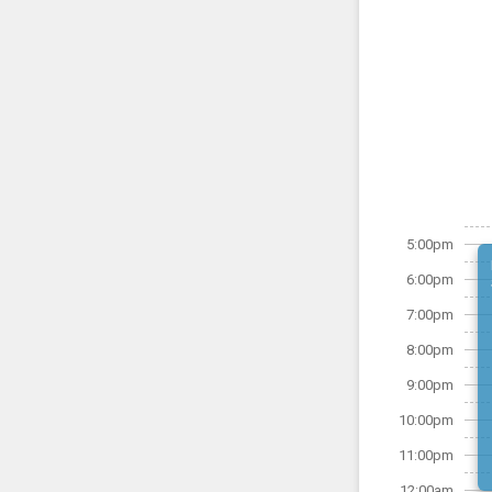
5:00pm
6:00pm
7:00pm
8:00pm
9:00pm
10:00pm
11:00pm
12:00am