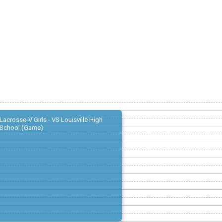
Lacrosse-V Girls - VS Louisville High
School (Game)