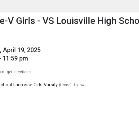
enu
is to show the menu.
-V Girls - VS Louisville High Sch
 April 19, 2025
- 11:59 pm
um
get directions
chool Lacrosse Girls Varsity
(Home)
follow