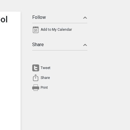
ool
Follow
Add to My Calendar
Share
Tweet
Share
Print