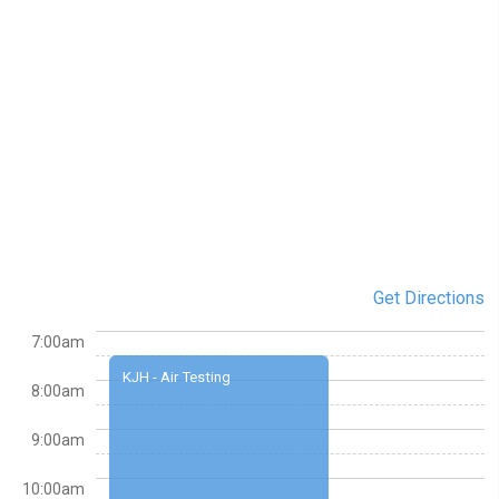
Get Directions
7:00am
KJH - Air Testing
8:00am
9:00am
10:00am