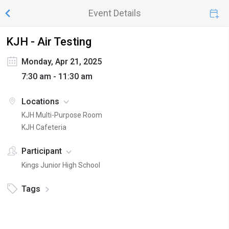
Event Details
KJH - Air Testing
Monday, Apr 21, 2025
7:30 am - 11:30 am
Locations
KJH Multi-Purpose Room
KJH Cafeteria
Participant
Kings Junior High School
Tags