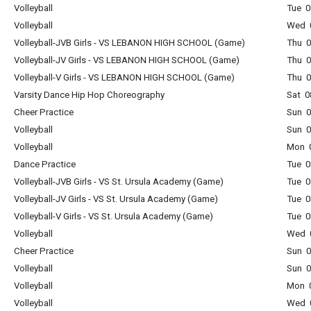
Volleyball
Tue 0
Volleyball
Wed 0
Volleyball-JVB Girls - VS LEBANON HIGH SCHOOL (Game)
Thu 0
Volleyball-JV Girls - VS LEBANON HIGH SCHOOL (Game)
Thu 0
Volleyball-V Girls - VS LEBANON HIGH SCHOOL (Game)
Thu 0
Varsity Dance Hip Hop Choreography
Sat 0
Cheer Practice
Sun 0
Volleyball
Sun 0
Volleyball
Mon 0
Dance Practice
Tue 0
Volleyball-JVB Girls - VS St. Ursula Academy (Game)
Tue 0
Volleyball-JV Girls - VS St. Ursula Academy (Game)
Tue 0
Volleyball-V Girls - VS St. Ursula Academy (Game)
Tue 0
Volleyball
Wed 0
Cheer Practice
Sun 0
Volleyball
Sun 0
Volleyball
Mon 0
Volleyball
Wed 0