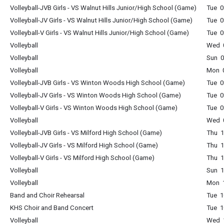
Volleyball-JVB Girls - VS Walnut Hills Junior/High School (Game)
Tue 0
Volleyball-JV Girls - VS Walnut Hills Junior/High School (Game)
Tue 0
Volleyball-V Girls - VS Walnut Hills Junior/High School (Game)
Tue 0
Volleyball
Wed 0
Volleyball
Sun 0
Volleyball
Mon 0
Volleyball-JVB Girls - VS Winton Woods High School (Game)
Tue 0
Volleyball-JV Girls - VS Winton Woods High School (Game)
Tue 0
Volleyball-V Girls - VS Winton Woods High School (Game)
Tue 0
Volleyball
Wed 0
Volleyball-JVB Girls - VS Milford High School (Game)
Thu 1
Volleyball-JV Girls - VS Milford High School (Game)
Thu 1
Volleyball-V Girls - VS Milford High School (Game)
Thu 1
Volleyball
Sun 1
Volleyball
Mon 1
Band and Choir Rehearsal
Tue 1
KHS Choir and Band Concert
Tue 1
Volleyball
Wed 1