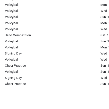
Volleyball
Mon 1
Volleyball
Wed 1
Volleyball
Sun 1
Volleyball
Mon 1
Volleyball
Wed 1
Band Competition
Sat 1
Volleyball
Sun 1
Volleyball
Mon 1
Signing Day
Wed 1
Volleyball
Wed 1
Cheer Practice
Sun 1
Volleyball
Sun 1
Signing Day
Wed 1
Cheer Practice
Sun 1