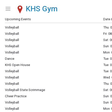
KHS Gym
Show Menu
Click this to show the menu.
Upcoming Events
Date 
Volleyball
Thu 0
Volleyball
Fri 0
Volleyball
Sat 0
Volleyball
Sun 0
Volleyball
Mon 0
Dance
Tue 0
KHS Open House
Tue 0
Volleyball
Tue 0
Volleyball
Wed 0
Volleyball
Thu 0
Volleyball State Scrimmage
Sat 0
Cheer Practice
Sun 0
Volleyball
Sun 0
Volleyball
Mon 0