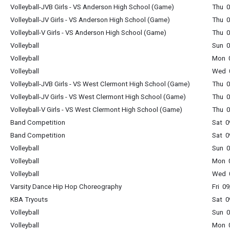
Volleyball-JVB Girls - VS Anderson High School (Game)
Thu 0
Volleyball-JV Girls - VS Anderson High School (Game)
Thu 0
Volleyball-V Girls - VS Anderson High School (Game)
Thu 0
Volleyball
Sun 0
Volleyball
Mon 0
Volleyball
Wed 0
Volleyball-JVB Girls - VS West Clermont High School (Game)
Thu 0
Volleyball-JV Girls - VS West Clermont High School (Game)
Thu 0
Volleyball-V Girls - VS West Clermont High School (Game)
Thu 0
Band Competition
Sat 0
Band Competition
Sat 0
Volleyball
Sun 0
Volleyball
Mon 0
Volleyball
Wed 0
Varsity Dance Hip Hop Choreography
Fri 0
KBA Tryouts
Sat 0
Volleyball
Sun 0
Volleyball
Mon 0