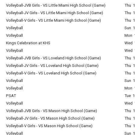
Volleyball-JVB Girls - VS Little Miami High School (Game)
Thu 1
Volleyball-JV Girls - VS Little Miami High School (Game)
Thu 1
Volleyball-V Girls - VS Little Miami High School (Game)
Thu 1
Volleyball
Sun 1
Volleyball
Mon 1
Kings Celebration at KHS
Wed 1
Volleyball
Wed 1
Volleyball-JVB Girls - VS Loveland High School (Game)
Thu 1
Volleyball-JV Girls - VS Loveland High School (Game)
Thu 1
Volleyball-V Girls - VS Loveland High School (Game)
Thu 1
Volleyball
Sun 1
Volleyball
Mon 1
PSAT
Tue 1
Volleyball
Wed 1
Volleyball-JVB Girls - VS Mason High School (Game)
Thu 1
Volleyball-JV Girls - VS Mason High School (Game)
Thu 1
Volleyball-V Girls - VS Mason High School (Game)
Thu 1
Volleyball
Sun 1