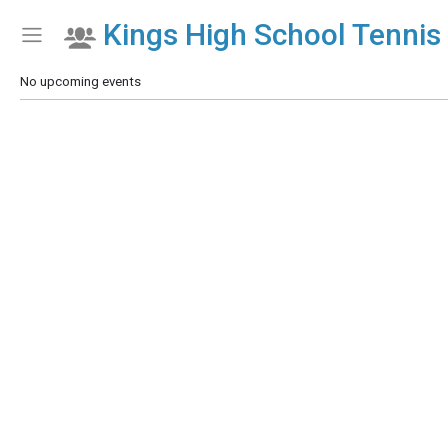
Kings High School Tennis 
Show Menu
Click this to show the menu.
No upcoming events