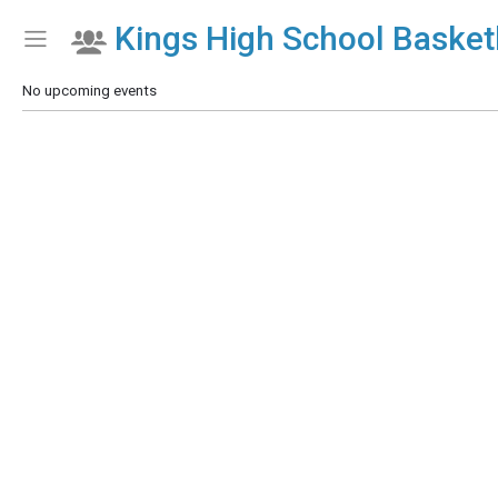
Kings High School Basketb
Show Menu
Click this to show the menu.
No upcoming events