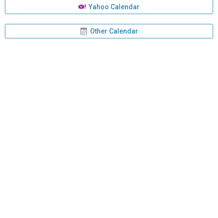
Yahoo Calendar
Other Calendar