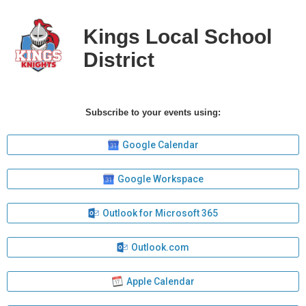
Kings Local School
District
Subscribe to your events using:
Google Calendar
Google Workspace
Outlook for Microsoft 365
Outlook.com
Apple Calendar