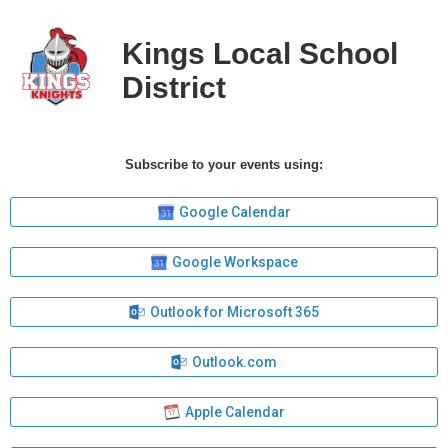
Kings Local School
District
Subscribe to your events using:
Google Calendar
Google Workspace
Outlook for Microsoft 365
Outlook.com
Apple Calendar