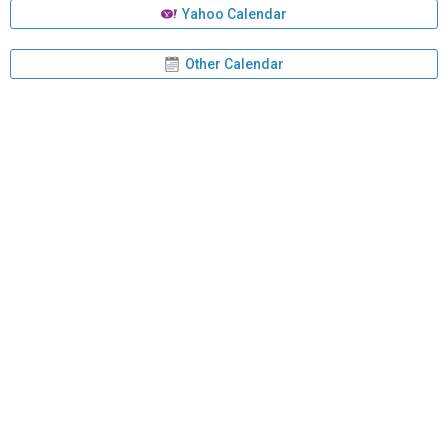
Yahoo Calendar
Other Calendar